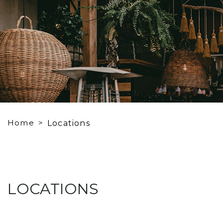
Home
Locations
LOCATIONS