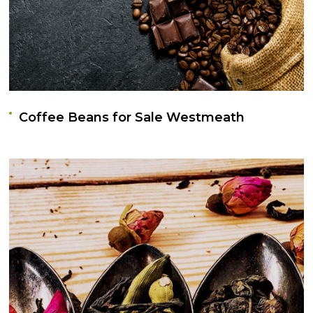
Coffee Beans for Sale Westmeath