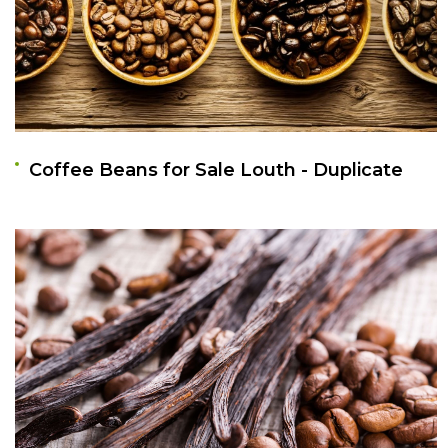
Coffee Beans for Sale Louth - Duplicate