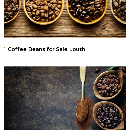
Coffee Beans for Sale Louth