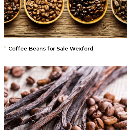
Coffee Beans for Sale Wexford