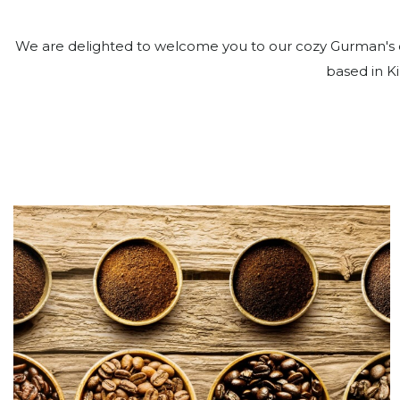
We are delighted to welcome you to our cozy Gurman's c
based in Ki