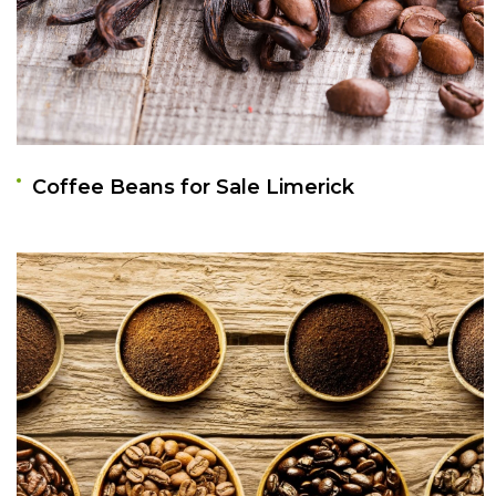
Coffee Beans for Sale Limerick