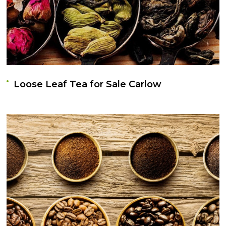
Loose Leaf Tea for Sale Carlow