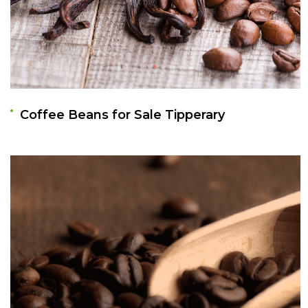
Coffee Beans for Sale Tipperary