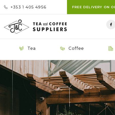
+353 ‭1 405 4956‬
FREE DELIVERY ON 
Tea
Coffee