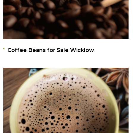
Coffee Beans for Sale Wicklow