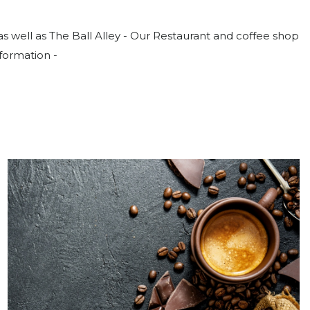
well as The Ball Alley - Our Restaurant and coffee shop
nformation -