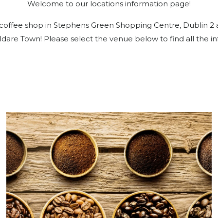
Welcome to our locations information page!
offee shop in Stephens Green Shopping Centre, Dublin 2 as 
ldare Town! Please select the venue below to find all the i