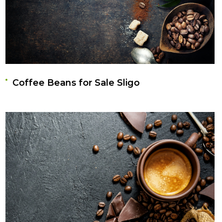
Coffee Beans for Sale Sligo