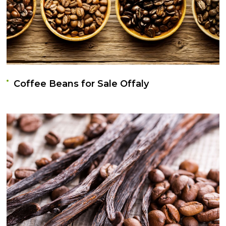
Coffee Beans for Sale Offaly