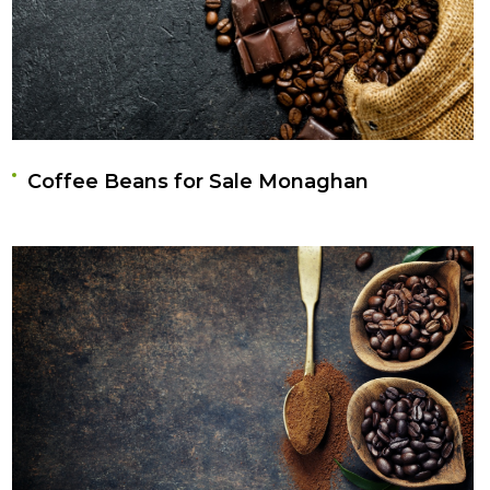
Coffee Beans for Sale Monaghan