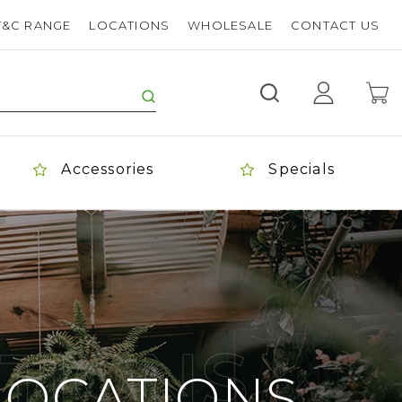
T&C RANGE
LOCATIONS
WHOLESALE
CONTACT US
Accessories
Specials
TIONS
LOCATIONS