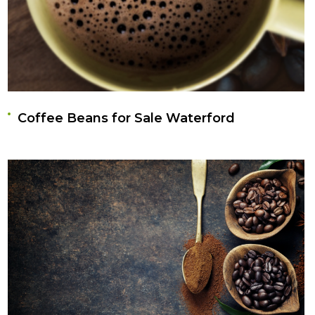
Coffee Beans for Sale Waterford