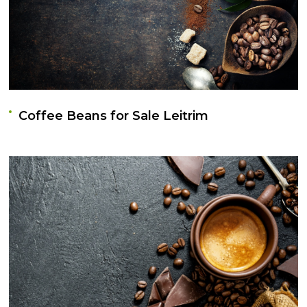
Coffee Beans for Sale Leitrim