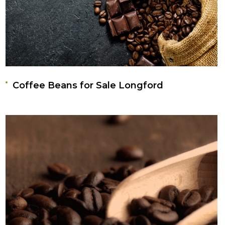
Coffee Beans for Sale Longford