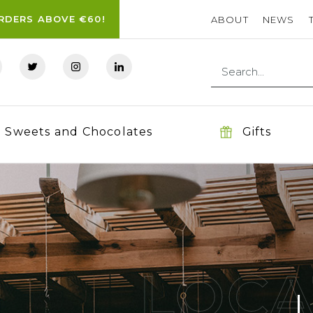
ORDERS ABOVE €60!
ABOUT
NEWS
Sweets and Chocolates
Gifts
LOCA