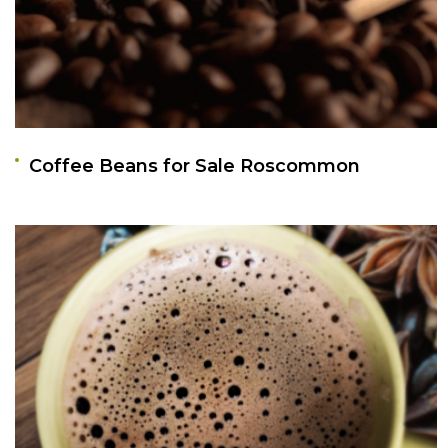
Coffee Beans for Sale Roscommon