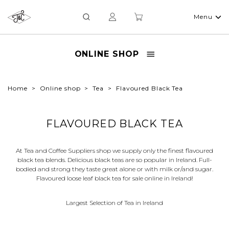
Menu
ONLINE SHOP
Home
Online shop
Tea
Flavoured Black Tea
FLAVOURED BLACK TEA
At Tea and Coffee Suppliers shop we supply only the finest flavoured
black tea blends. Delicious black teas are so popular in Ireland. Full-
bodied and strong they taste great alone or with milk or/and sugar.
Flavoured loose leaf black tea for sale online in Ireland!
Largest Selection of Tea in Ireland