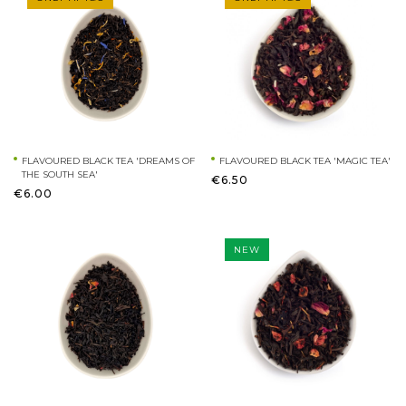
FLAVOURED BLACK TEA 'DREAMS OF
FLAVOURED BLACK TEA 'MAGIC TEA'
THE SOUTH SEA'
€6.50
€6.00
NEW