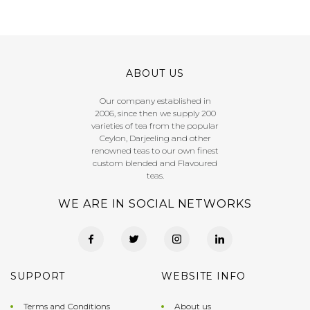
ABOUT US
Our company established in
2006, since then we supply 200
varieties of tea from the popular
Ceylon, Darjeeling and other
renowned teas to our own finest
custom blended and Flavoured
teas.
WE ARE IN SOCIAL NETWORKS
SUPPORT
WEBSITE INFO
Terms and Conditions
About us