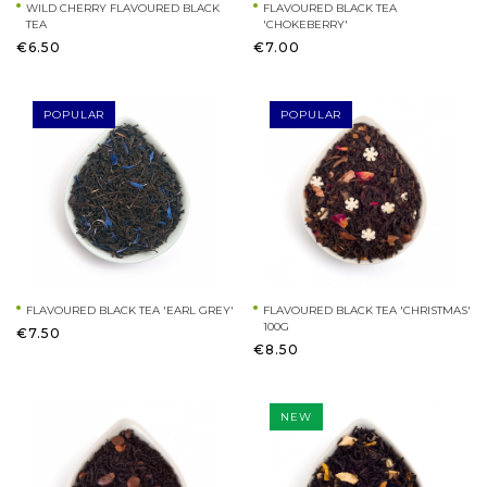
WILD CHERRY FLAVOURED BLACK
FLAVOURED BLACK TEA
TEA
'CHOKEBERRY'
€6.50
€7.00
POPULAR
POPULAR
FLAVOURED BLACK TEA 'EARL GREY'
FLAVOURED BLACK TEA 'CHRISTMAS'
100G
€7.50
€8.50
NEW