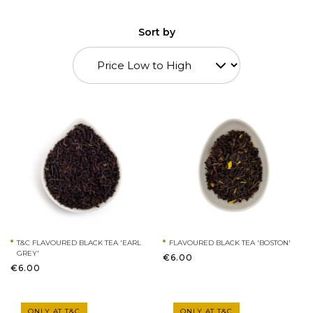
Sort by
T&C FLAVOURED BLACK TEA 'EARL
FLAVOURED BLACK TEA 'BOSTON'
GREY'
€6.00
€6.00
ONLY AT T&C
ONLY AT T&C