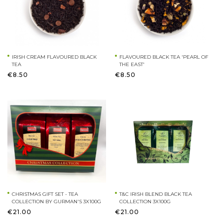
IRISH CREAM FLAVOURED BLACK
FLAVOURED BLACK TEA 'PEARL OF
TEA
THE EAST'
€8.50
€8.50
CHRISTMAS GIFT SET - TEA
T&C IRISH BLEND BLACK TEA
COLLECTION BY GURMAN'S 3X100G
COLLECTION 3X100G
€21.00
€21.00