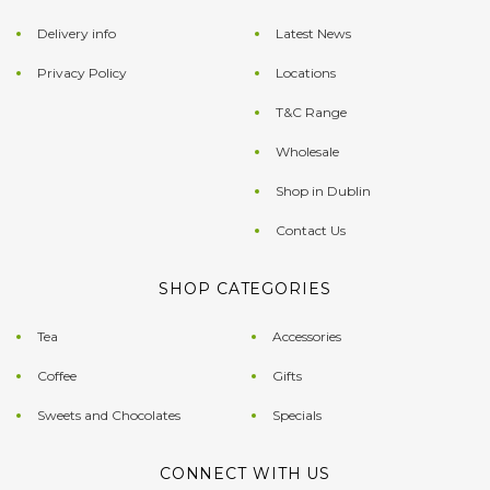
Delivery info
Latest News
Privacy Policy
Locations
T&C Range
Wholesale
Shop in Dublin
Contact Us
SHOP CATEGORIES
Tea
Accessories
Coffee
Gifts
Sweets and Chocolates
Specials
CONNECT WITH US