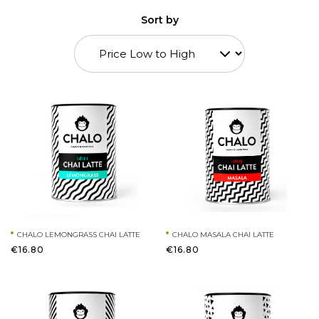
Sort by
CHALO LEMONGRASS CHAI LATTE
CHALO MASALA CHAI LATTE
€16.80
€16.80