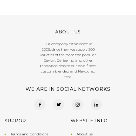
ABOUT US
Our company established in
2006, since then we supply 200
varieties of tea from the popular
Ceylon, Darjeeling and other
renowned teas to our own finest
custom blended and Flavoured
teas.
WE ARE IN SOCIAL NETWORKS
SUPPORT
WEBSITE INFO
Terms and Conditions
About us