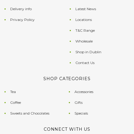
Delivery info
Latest News
Privacy Policy
Locations
T&C Range
Wholesale
Shop in Dublin
Contact Us
SHOP CATEGORIES
Tea
Accessories
Coffee
Gifts
Sweets and Chocolates
Specials
CONNECT WITH US