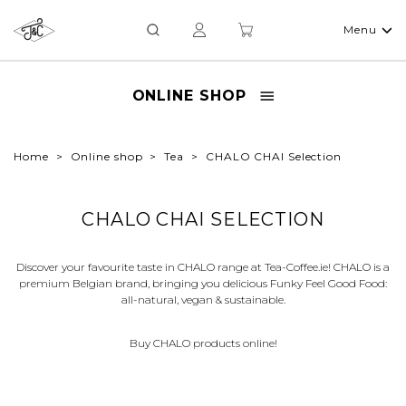
Menu
ONLINE SHOP
Home
Online shop
Tea
CHALO CHAI Selection
CHALO CHAI SELECTION
Discover your favourite taste in CHALO range at Tea-Coffee.ie! CHALO is a
premium Belgian brand, bringing you delicious Funky Feel Good Food:
all-natural, vegan & sustainable.
Buy CHALO products online!