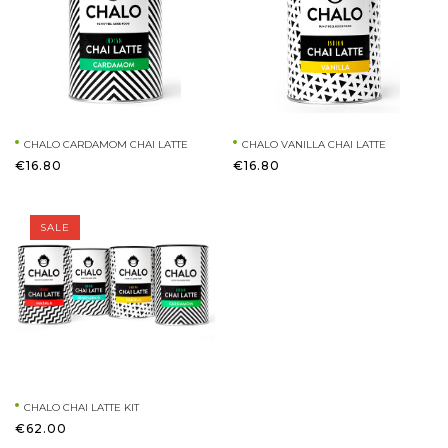
CHALO CARDAMOM CHAI LATTE
CHALO VANILLA CHAI LATTE
€16.80
€16.80
SALE
CHALO CHAI LATTE KIT
€62.00