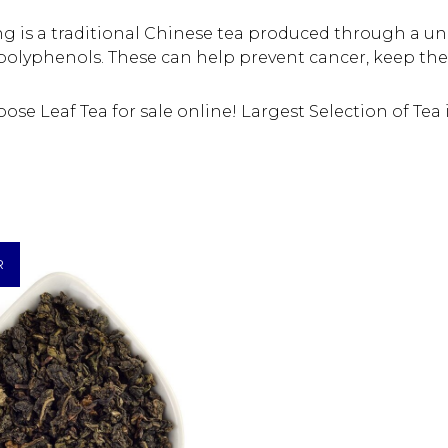
ng is a traditional Chinese tea produced through a u
d polyphenols. These can help prevent cancer, keep the
se Leaf Tea for sale online! Largest Selection of Tea 
R