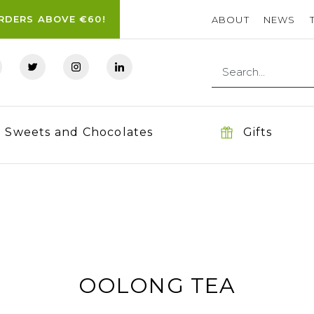
ORDERS ABOVE €60!
ABOUT
NEWS
Sweets and Chocolates
Gifts
OOLONG TEA