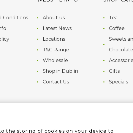
 Conditions
About us
Tea
nfo
Latest News
Coffee
licy
Locations
Sweets a
T&C Range
Chocolate
Wholesale
Accessori
Shop in Dublin
Gifts
Contact Us
Specials
to the storing of cookies on your device to