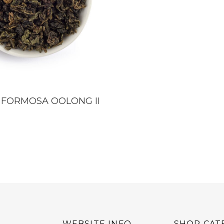
 FORMOSA OOLONG II
WEBSITE INFO
SHOP CAT