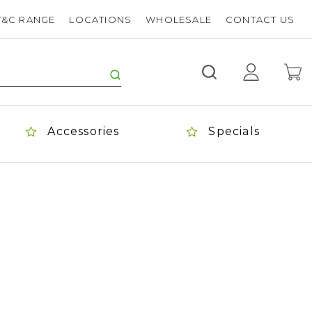
T&C RANGE
LOCATIONS
WHOLESALE
CONTACT US
Accessories
Specials