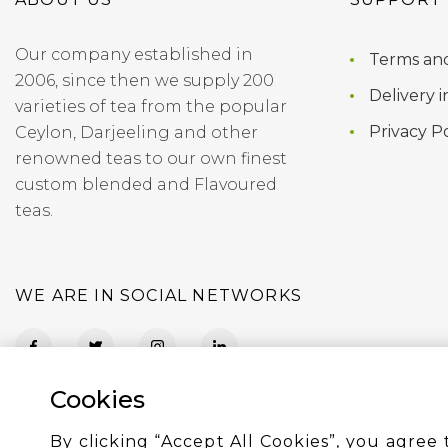
Our company established in
Terms and
2006, since then we supply 200
Delivery i
varieties of tea from the popular
Privacy Po
Ceylon, Darjeeling and other
renowned teas to our own finest
custom blended and Flavoured
teas.
WE ARE IN SOCIAL NETWORKS
Cookies
By clicking “Accept All Cookies”, you agree 