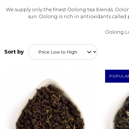
We supply only the finest Oolong tea blends. Oolo
sun. Oolong is rich in antioxidants calle
Oolong Loo
Sort by
POPULA