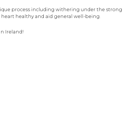
nique process including withering under the strong
 heart healthy and aid general well-being.
in Ireland!