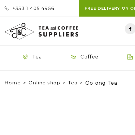
+353 ‭1 405 4956‬
FREE DELIVERY ON 
Tea
Coffee
Home
Online shop
Tea
Oolong Tea