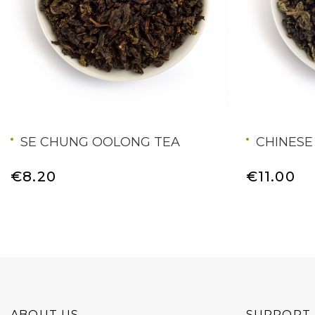
SE CHUNG OOLONG TEA
CHINESE
€8.20
€11.00
ABOUT US
SUPPORT