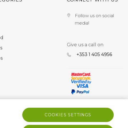
Follow us on social
media!
nd
Give us a call on
s
+353 ‭1 405 4956‬
es
COOKIES SETTINGS