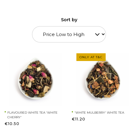
Sort by
ONLY AT T&C
FLAVOURED WHITE TEA 'WHITE
'WHITE MULBERRY' WHITE TEA
CHERRY'
€11.20
€10.50