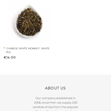
'CHINESE WHITE MONKEY' WHITE
TEA
€14.00
ABOUT US
Our company established in
2006, since then we supply 200
varieties of tea from the popular