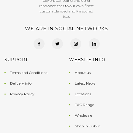
Ceylon, Darjeeling and other
renowned teas to our own finest
custom blended and Flavoured
teas.
WE ARE IN SOCIAL NETWORKS
SUPPORT
WEBSITE INFO
Terms and Conditions
About us
Delivery info
Latest News
Privacy Policy
Locations
T&C Range
Wholesale
Shop in Dublin