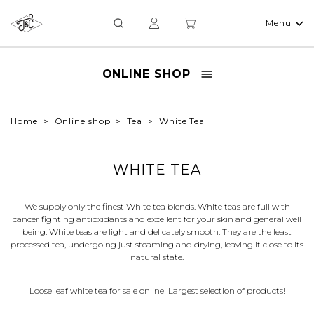
Menu
ONLINE SHOP
Home
Online shop
Tea
White Tea
WHITE TEA
We supply only the finest White tea blends. White teas are full with
cancer fighting antioxidants and excellent for your skin and general well
being. White teas are light and delicately smooth. They are the least
processed tea, undergoing just steaming and drying, leaving it close to its
natural state.
Loose leaf white tea for sale online! Largest selection of products!