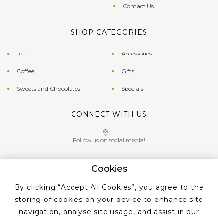
Contact Us
SHOP CATEGORIES
Tea
Accessories
Coffee
Gifts
Sweets and Chocolates
Specials
CONNECT WITH US
Follow us on social media!
Cookies
Give us a call on
By clicking “Accept All Cookies”, you agree to the
+353 ‭1 405 4956‬
storing of cookies on your device to enhance site
navigation, analyse site usage, and assist in our