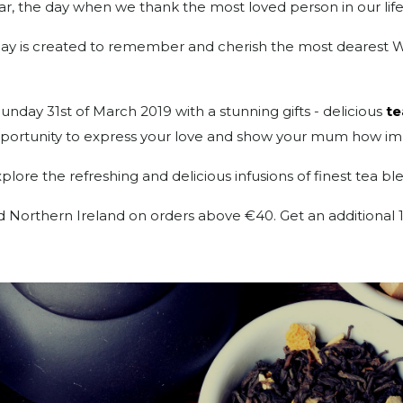
ar, the day when we thank the most loved person in our life
l day is created to remember and cherish the most dearest 
day 31st of March 2019 with a stunning gifts - delicious
te
opportunity to express your love and show your mum how imp
lore the refreshing and delicious infusions of finest tea bl
and Northern Ireland on orders above €40. Get an addition