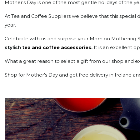
Mother's Day is one of the most gentle holidays of the ye
At Tea and Coffee Suppliers we believe that this specia
year.
Celebrate with us and surprise your Mom on Mothering Sun
stylish
tea and coffee accessories
.
It is an excellent 
What a great reason to select a gift from our shop and exp
Shop for Mother's Day and get free delivery in Ireland 