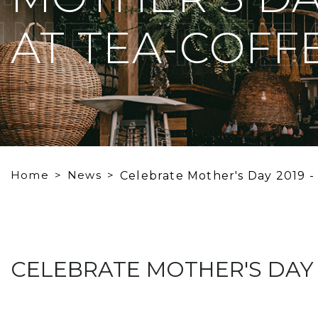
NE AT TE
AT TEA-COFFE
Home
News
Celebrate Mother's Day 2019 -
CELEBRATE MOTHER'S DAY 2