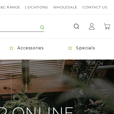
T&C RANGE
LOCATIONS
WHOLESALE
CONTACT US
Accessories
Specials
ORDER
R ONLINE