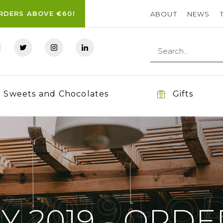
ORDERS ABOVE €60!
ABOUT
NEWS
Sweets and Chocolates
Gifts
 2019 - 
Y 2019 - ORDE