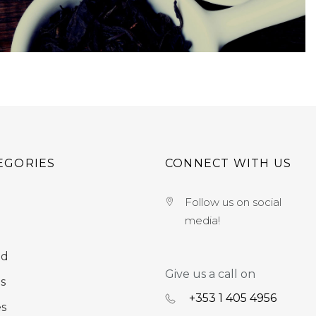
EGORIES
CONNECT WITH US
Follow us on social
media!
nd
Give us a call on
s
+353 ‭1 405 4956‬
es