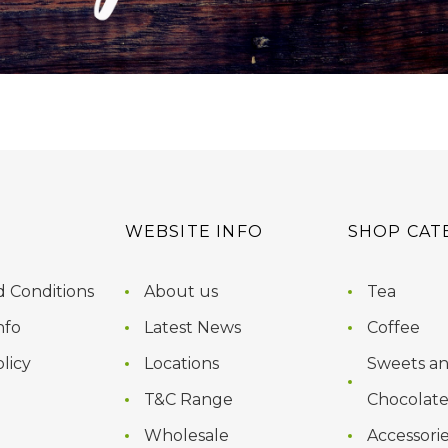
WEBSITE INFO
SHOP CAT
 Conditions
About us
Tea
nfo
Latest News
Coffee
licy
Locations
Sweets a
T&C Range
Chocolate
Wholesale
Accessori