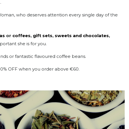
.
Woman, who deserves attention every single day of the
as
or
coffees
,
gift sets
,
sweets and chocolates
,
ortant she is for you.
ends or fantastic flavoured coffee beans.
al 10% OFF when you order above €60.