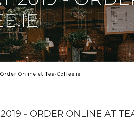
A-COFFEE.
E.IE
 Order Online at Tea-Coffee.ie
019 - ORDER ONLINE AT TE