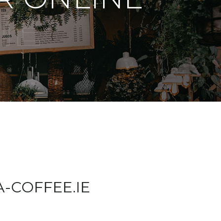
IE
A-COFFEE.IE