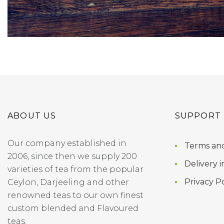
ABOUT US
SUPPORT
Our company established in
Terms and
2006, since then we supply 200
Delivery i
varieties of tea from the popular
Privacy Po
Ceylon, Darjeeling and other
renowned teas to our own finest
custom blended and Flavoured
teas.