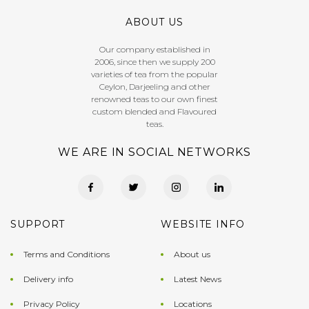
ABOUT US
Our company established in
2006, since then we supply 200
varieties of tea from the popular
Ceylon, Darjeeling and other
renowned teas to our own finest
custom blended and Flavoured
teas.
WE ARE IN SOCIAL NETWORKS
SUPPORT
WEBSITE INFO
Terms and Conditions
About us
Delivery info
Latest News
Privacy Policy
Locations