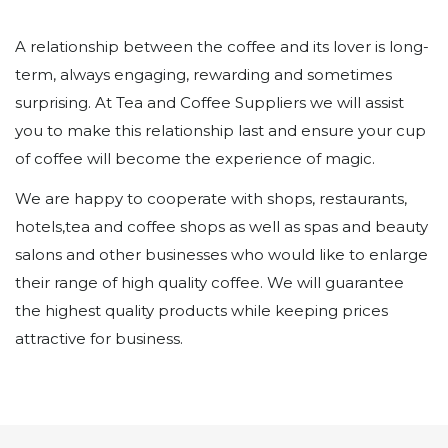
A relationship between the coffee and its lover is long-
term, always engaging, rewarding and sometimes
surprising. At Tea and Coffee Suppliers we will assist
you to make this relationship last and ensure your cup
of coffee will become the experience of magic.
We are happy to cooperate with shops, restaurants,
hotels,tea and coffee shops as well as spas and beauty
salons and other businesses who would like to enlarge
their range of high quality coffee. We will guarantee
the highest quality products while keeping prices
attractive for business.