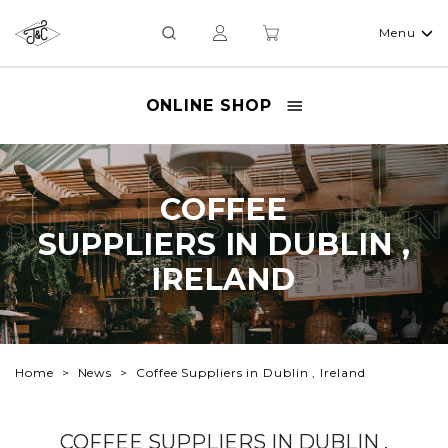
Menu
ONLINE SHOP
COFFEE
COFFEE
SUPPLIERS IN DUBLIN
SUPPLIERS IN DUBLIN ,
, IRELAND
IRELAND
Home
News
Coffee Suppliers in Dublin , Ireland
COFFEE SUPPLIERS IN DUBLIN ,