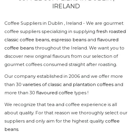
IRELAND
Coffee Suppliers in Dublin , Ireland - We are gourmet
coffee suppliers specializing in supplying
fresh roasted
classic coffee beans
,
espresso beans
and
flavoured
coffee beans
throughout the Ireland. We want you to
discover new original flavours from our selection of
gourmet coffees consumed straight after roasting.
Our company established in 2006 and we offer more
than 30
varieties of classic and plantation coffees
and
more than 30
flavoured coffee
types !
We recognize that tea and coffee experience is all
about quality. For that reason we thoroughly select our
suppliers and only aim for the highest quality
coffee
beans
.