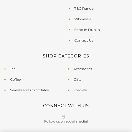
T&C Range
Wholesale
Shop in Dublin
Contact Us
SHOP CATEGORIES
Tea
Accessories
Coffee
Gifts
Sweets and Chocolates
Specials
CONNECT WITH US
Follow us on social media!