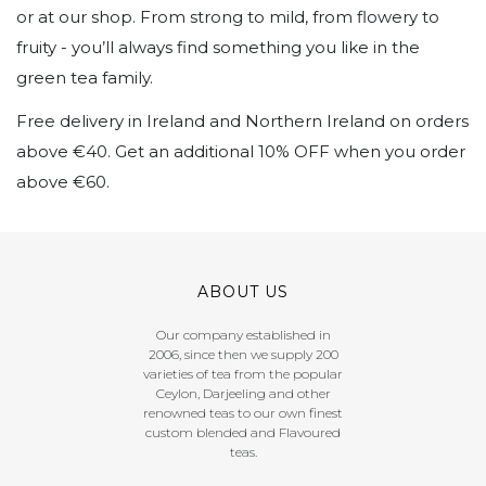
or at our shop. From strong to mild, from flowery to
fruity - you’ll always find something you like in the
green tea family.
Free delivery in Ireland and Northern Ireland on orders
above €40. Get an additional 10% OFF when you order
above €60.
ABOUT US
Our company established in
2006, since then we supply 200
varieties of tea from the popular
Ceylon, Darjeeling and other
renowned teas to our own finest
custom blended and Flavoured
teas.