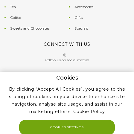
Tea
Accessories
Coffee
Gifts
Sweets and Chocolates
Specials
CONNECT WITH US
Follow us on social media!
Cookies
Give us a call on
By clicking “Accept All Cookies”, you agree to the
+353 ‭1 405 4956‬
storing of cookies on your device to enhance site
navigation, analyse site usage, and assist in our
marketing efforts.
Cookie Policy
COOKIES SETTINGS