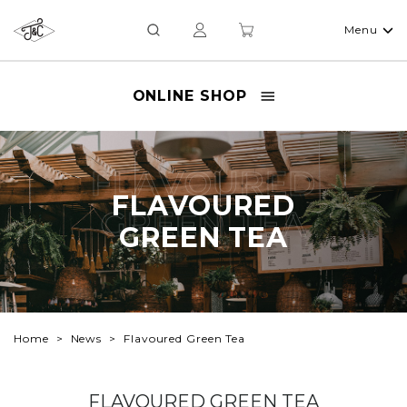
Menu
ONLINE SHOP
FLAVOURED
FLAVOURED
GREEN TEA
GREEN TEA
Home
News
Flavoured Green Tea
FLAVOURED GREEN TEA