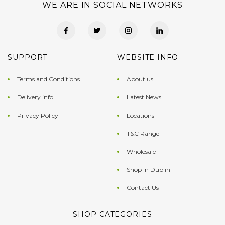
WE ARE IN SOCIAL NETWORKS
SUPPORT
WEBSITE INFO
Terms and Conditions
About us
Delivery info
Latest News
Privacy Policy
Locations
T&C Range
Wholesale
Shop in Dublin
Contact Us
SHOP CATEGORIES