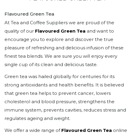
Flavoured Green Tea
At Tea and Coffee Suppliers we are proud of the
quality of our
Flavoured Green Tea
and want to
encourage you to explore and discover the true
pleasure of refreshing and delicious infusion of these
finest tea blends. We are sure you will enjoy every
single cup of its clean and delicious taste.
Green tea was hailed globally for centuries for its
strong antioxidants and health benefits. It is believed
that green tea helps to prevent cancer, lowers
cholesterol and blood pressure, strengthens the
immune system, prevents cavities, reduces stress and
regulates ageing and weight.
We offer a wide range of
Flavoured Green Tea
online