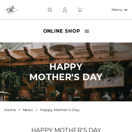
Menu
ONLINE SHOP
HAPPY
HAPPY
MOTHER'S DAY
MOTHER'S DAY
Home
News
Happy Mother's Day
HAPPY MOTHER'S DAY