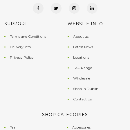
SUPPORT
WEBSITE INFO
Terms and Conditions
About us
Delivery info
Latest News
Privacy Policy
Locations
T&C Range
Wholesale
Shop in Dublin
Contact Us
SHOP CATEGORIES
Tea
Accessories