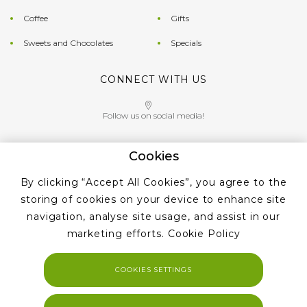
Coffee
Gifts
Sweets and Chocolates
Specials
CONNECT WITH US
Follow us on social media!
Cookies
Give us a call on
By clicking “Accept All Cookies”, you agree to the
+353 ‭1 405 4956‬
storing of cookies on your device to enhance site
navigation, analyse site usage, and assist in our
marketing efforts.
Cookie Policy
COOKIES SETTINGS
Copyright 2023. Tea and Coffe Suppliers All rights reserved