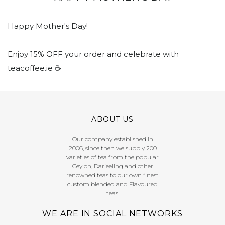
Happy Mother's Day!
Enjoy 15% OFF your order and celebrate with
teacoffee.ie ☕️
ABOUT US
Our company established in
2006, since then we supply 200
varieties of tea from the popular
Ceylon, Darjeeling and other
renowned teas to our own finest
custom blended and Flavoured
teas.
WE ARE IN SOCIAL NETWORKS