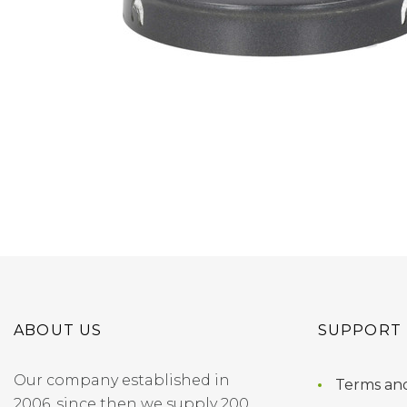
ABOUT US
SUPPORT
Our company established in
Terms and
2006, since then we supply 200