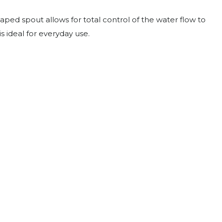
ped spout allows for total control of the water flow to
s ideal for everyday use.