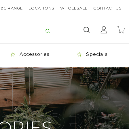
T&C RANGE
LOCATIONS
WHOLESALE
CONTACT US
Accessories
Specials
ESSORIES
ORIES