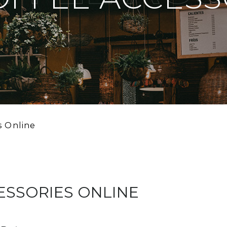
s Online
ESSORIES ONLINE