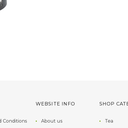
WEBSITE INFO
SHOP CAT
 Conditions
About us
Tea