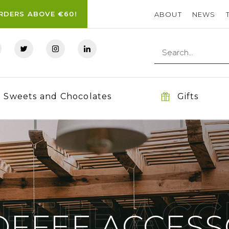
ORDERS ABOVE €60!
ABOUT
NEWS
Sweets and Chocolates
Gifts
OFFEE ACC
OFFEE ACCESS