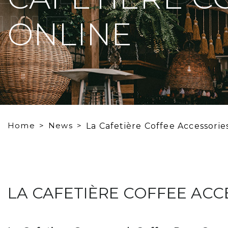
INE
ONLINE
Home
News
La Cafetière Coffee Accessorie
LA CAFETIÈRE COFFEE ACC