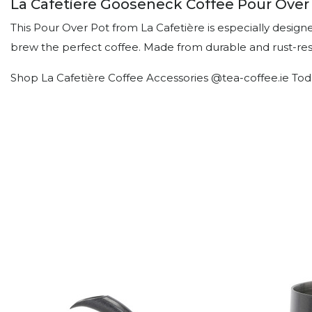
La Cafetiere Gooseneck Coffee Pour Over 
This Pour Over Pot from La Cafetière is especially design
brew the perfect coffee. Made from durable and rust-resis
Shop La Cafetière Coffee Accessories @tea-coffee.ie Tod