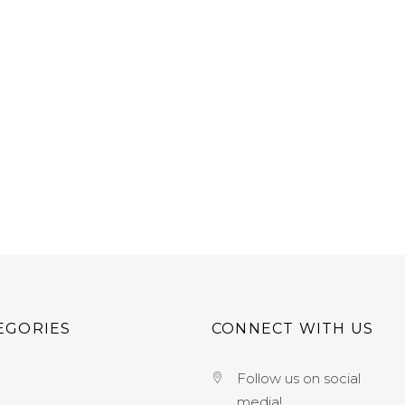
EGORIES
CONNECT WITH US
Follow us on social
media!