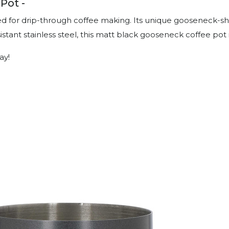
Pot -
ed for drip-through coffee making. Its unique gooseneck-sha
tant stainless steel, this matt black gooseneck coffee pot i
ay!