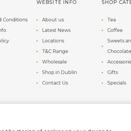
WEBSITE INFO
SHOP CAT
 Conditions
About us
Tea
nfo
Latest News
Coffee
licy
Locations
Sweets a
T&C Range
Chocolate
Wholesale
Accessori
Shop in Dublin
Gifts
Contact Us
Specials