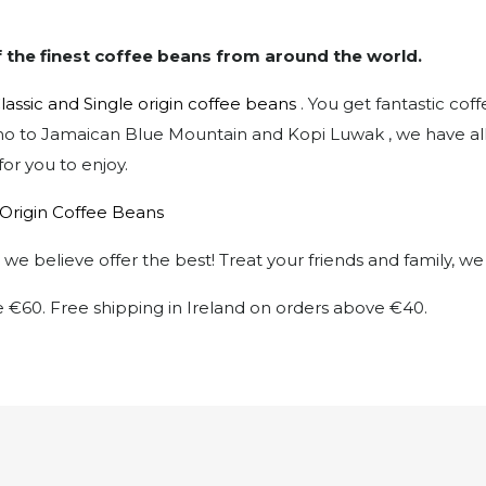
 the finest coffee beans from around the world.
lassic and Single origin coffee beans
. You get fantastic co
 to Jamaican Blue Mountain and Kopi Luwak , we have all 
r you to enjoy.
 Origin Coffee Beans
e believe offer the best! Treat your friends and family, we
e €60. Free shipping in Ireland on orders above €40.