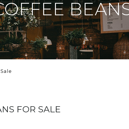
COFFEE BEANS
 Sale
ANS FOR SALE