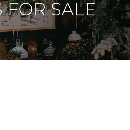
 FOR SALE