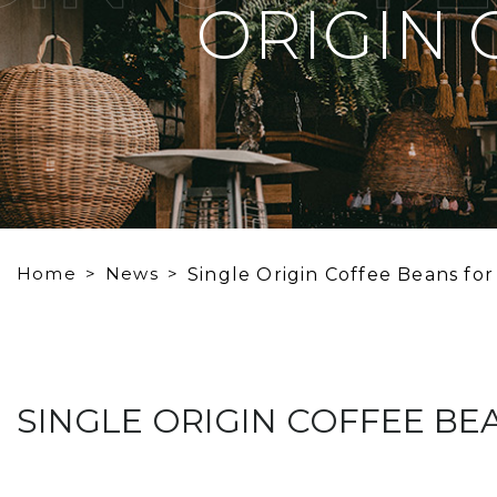
ORIGIN 
Home
News
Single Origin Coffee Beans for
SINGLE ORIGIN COFFEE BE