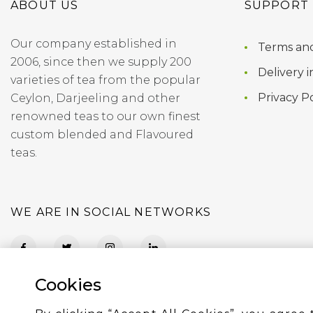
ABOUT US
SUPPORT
Our company established in
Terms and
2006, since then we supply 200
Delivery i
varieties of tea from the popular
Privacy Po
Ceylon, Darjeeling and other
renowned teas to our own finest
custom blended and Flavoured
teas.
WE ARE IN SOCIAL NETWORKS
Cookies