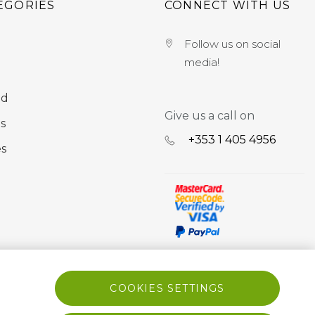
EGORIES
CONNECT WITH US
Follow us on social
media!
nd
Give us a call on
s
+353 ‭1 405 4956‬
es
COOKIES SETTINGS