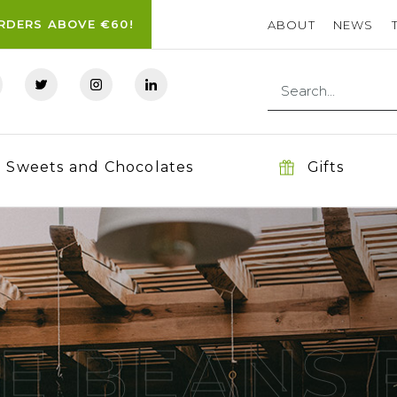
ORDERS ABOVE €60!
ABOUT
NEWS
Sweets and Chocolates
Gifts
E BEANS 