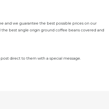
ffee and we guarantee the best possible prices on our
the best single origin ground coffee beans covered and
 post direct to them with a special message.