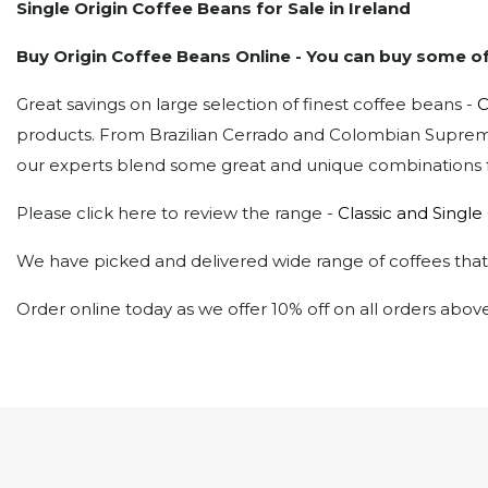
Single Origin Coffee Beans for Sale
in Ireland
Buy Origin Coffee Beans Online - You can buy some of
Great savings on large selection of finest coffee beans -
C
products. From Brazilian Cerrado and Colombian Supremo
our experts blend some great and unique combinations fo
Please click here to review the range -
Classic and Single
We have picked and delivered wide range of coffees that w
Order online today as we offer 10% off on all orders abov