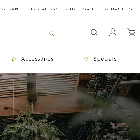
T&C RANGE
LOCATIONS
WHOLESALE
CONTACT US
Accessories
Specials
FOR SALE