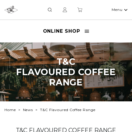
Menu
ONLINE SHOP
T&C
T&C
FLAVOURED COFFEE
FLAVOURED COFFEE
RANGE
RANGE
Home
News
T&C Flavoured Coffee Range
T&C FLAVOURED COFFEE RANGE