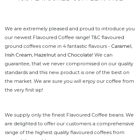
We are extremely pleased and proud to introduce you
our newest Flavoured Coffee range! T&C flavoured
ground coffees come in 4 fantastic flavours -
Caramel
,
Irish Cream
,
Hazelnut
and
Chocolate
! We can
guarantee, that we never compromised on our quality
standards and this new product is one of the best on
the market. We are sure you will enjoy our coffee from
the very first sip!
We supply only the finest Flavoured Coffee beans. We
are delighted to offer our customers a comprehensive
range of the highest quality flavoured coffees from