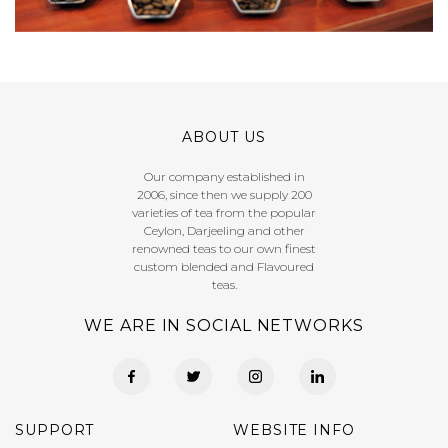
ABOUT US
Our company established in
2006, since then we supply 200
varieties of tea from the popular
Ceylon, Darjeeling and other
renowned teas to our own finest
custom blended and Flavoured
teas.
WE ARE IN SOCIAL NETWORKS
SUPPORT
WEBSITE INFO