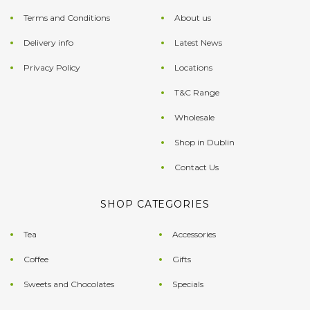
Terms and Conditions
About us
Delivery info
Latest News
Privacy Policy
Locations
T&C Range
Wholesale
Shop in Dublin
Contact Us
SHOP CATEGORIES
Tea
Accessories
Coffee
Gifts
Sweets and Chocolates
Specials