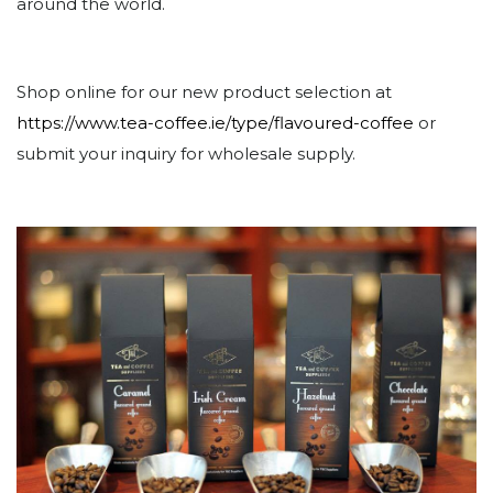
around the world.
Shop online for our new product selection at
https://www.tea-coffee.ie/type/flavoured-coffee
or
submit your inquiry for wholesale supply.