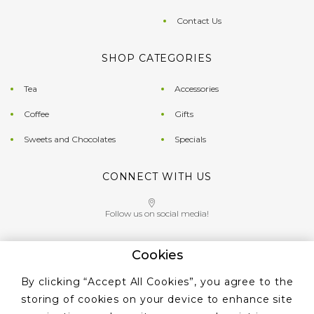
Contact Us
SHOP CATEGORIES
Tea
Accessories
Coffee
Gifts
Sweets and Chocolates
Specials
CONNECT WITH US
Follow us on social media!
Cookies
Give us a call on
By clicking “Accept All Cookies”, you agree to the
+353 ‭1 405 4956‬
storing of cookies on your device to enhance site