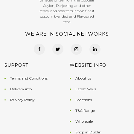
varieties of tea from the popular
Ceylon, Darjeeling and other
renowned teas to our own finest
custom blended and Flavoured
teas.
WE ARE IN SOCIAL NETWORKS
SUPPORT
WEBSITE INFO
Terms and Conditions
About us
Delivery info
Latest News
Privacy Policy
Locations
T&C Range
Wholesale
Shop in Dublin