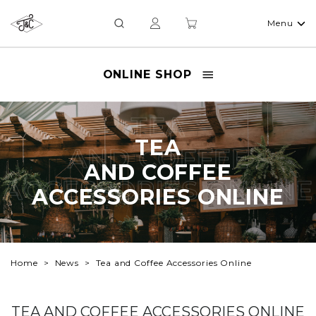
Menu
ONLINE SHOP
TEA
TEA
AND COFFEE
AND COFFEE
ACCESSORIES ONLINE
ACCESSORIES ONLINE
Home
News
Tea and Coffee Accessories Online
TEA AND COFFEE ACCESSORIES ONLINE