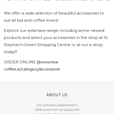
We offer a wide selection of beautiful accessories to
suit all tea and coffee lovers!
Explore our extensive range, including some newest
products and select your accessories in the shop at St.
Stephen's Green Shopping Centre or at our e-shop
today!!!
ORDER ONLINE @
www.tea-
coffee.ie/category/accessorie
ABOUT US
Our company established in
2006, since then we supply 200