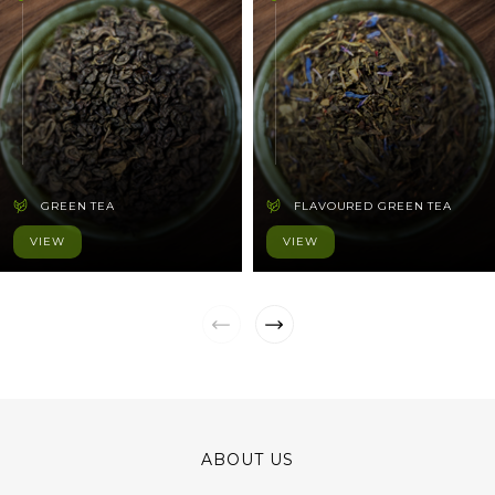
GREEN TEA
FLAVOURED GREEN TEA
VIEW
VIEW
ABOUT US