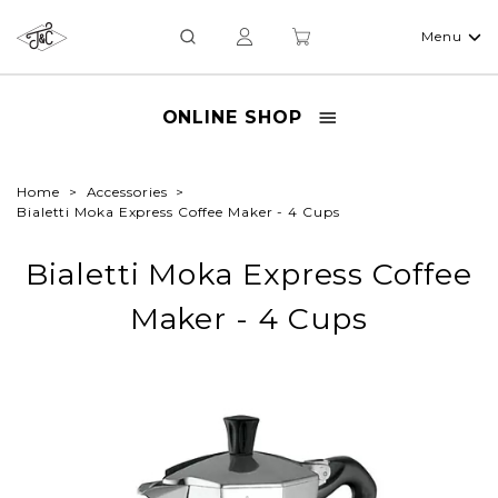
Menu
ONLINE SHOP
Home
Accessories
Bialetti Moka Express Coffee Maker - 4 Cups
Bialetti Moka Express Coffee
Maker - 4 Cups