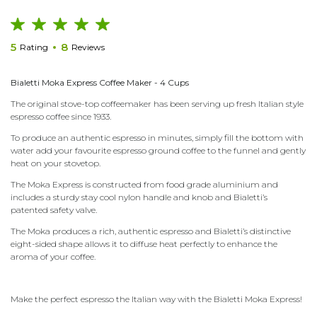
5
8
Rating
Reviews
Bialetti Moka Express Coffee Maker -
4 Cups
The original stove-top coffeemaker has been serving up fresh Italian style
espresso coffee since 1933.
To produce an authentic espresso in minutes, simply fill the bottom with
water add your favourite espresso ground coffee to the funnel and gently
heat on your stovetop.
The Moka Express is constructed from food grade aluminium and
includes a sturdy stay cool nylon handle and knob and Bialetti’s
patented safety valve.
The Moka produces a rich, authentic espresso and Bialetti’s distinctive
eight-sided shape allows it to diffuse heat perfectly to enhance the
aroma of your coffee.
Make the perfect espresso the Italian way with the Bialetti Moka Express!