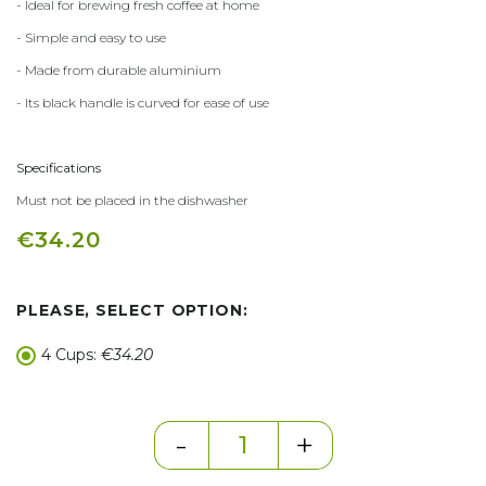
- Ideal for brewing fresh coffee at home
- Simple and easy to use
- Made from durable aluminium
- Its black handle is curved for ease of use
Specifications
Must not be placed in the dishwasher
€34.20
PLEASE, SELECT OPTION:
4 Cups:
€34.20
-
+