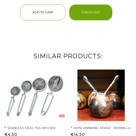
ADD TO CART
CHECK OUT
SIMILAR PRODUCTS:
STAINLESS STEEL TEA INFUSER
MATE DRINKING STRAW - BOMBILLA
€4.50
€14.50