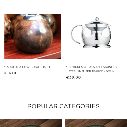
MATE TEA BOWL - CALEBASSE
LE'XPRESS GLASS AND STAINLESS
STEEL INFUSER TEAPOT - 900 ML
€16.00
€39.00
POPULAR CATEGORIES
01
02