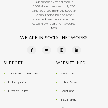
Our company established in
2006, since then we supply 200
varieties of tea from the popular
Ceylon, Darjeeling and other
renowned teas to our own finest
custom blended and Flavoured
teas.
WE ARE IN SOCIAL NETWORKS
SUPPORT
WEBSITE INFO
Terms and Conditions
About us
Delivery info
Latest News
Privacy Policy
Locations
T&C Range