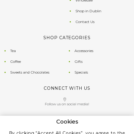
Wholesale
Shop in Dublin
Contact Us
SHOP CATEGORIES
Tea
Accessories
Coffee
Gifts
Sweets and Chocolates
Specials
CONNECT WITH US
Follow us on social media!
Cookies
Give us a call on
By clicking “Accept All Cookies”, you agree to the