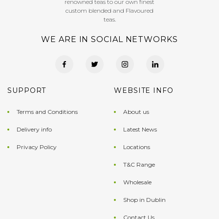
renowned teas to our own finest
custom blended and Flavoured
teas.
WE ARE IN SOCIAL NETWORKS
SUPPORT
WEBSITE INFO
Terms and Conditions
About us
Delivery info
Latest News
Privacy Policy
Locations
T&C Range
Wholesale
Shop in Dublin
Contact Us