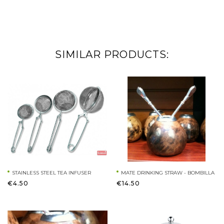
SIMILAR PRODUCTS:
STAINLESS STEEL TEA INFUSER
MATE DRINKING STRAW - BOMBILLA
€4.50
€14.50