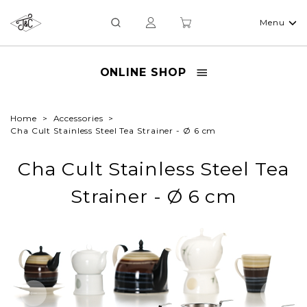
Menu
ONLINE SHOP
Home
Accessories
Cha Cult Stainless Steel Tea Strainer - Ø 6 cm
Cha Cult Stainless Steel Tea
Strainer - Ø 6 cm