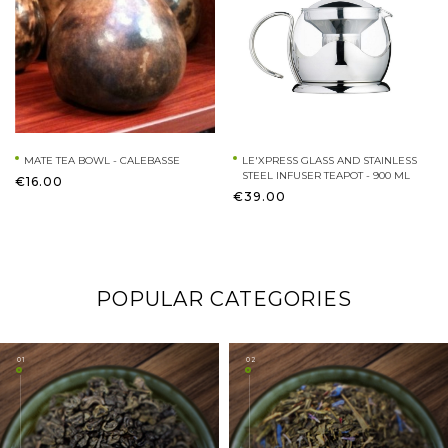
MATE TEA BOWL - CALEBASSE
LE'XPRESS GLASS AND STAINLESS
STEEL INFUSER TEAPOT - 900 ML
€16.00
€39.00
POPULAR CATEGORIES
01
02