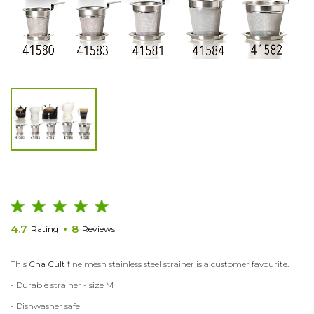
4.7
8
Rating
Reviews
This
Cha Cult
fine mesh stainless steel strainer is a customer favourite.
- Durable strainer - size M
- Dishwasher safe