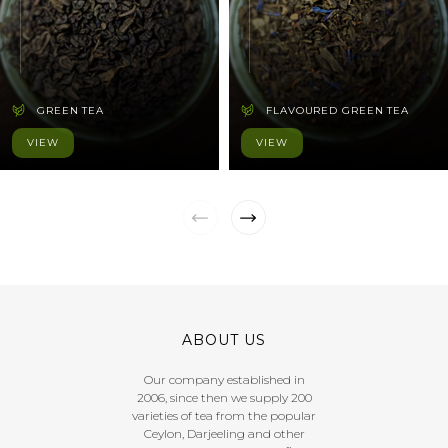
GREEN TEA
FLAVOURED GREEN TEA
VIEW
VIEW
ABOUT US
Our company established in
2006, since then we supply 200
varieties of tea from the popular
Ceylon, Darjeeling and other