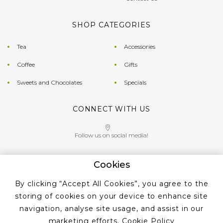
SHOP CATEGORIES
Tea
Accessories
Coffee
Gifts
Sweets and Chocolates
Specials
CONNECT WITH US
Follow us on social media!
Cookies
Give us a call on
By clicking “Accept All Cookies”, you agree to the
+353 ‭1 405 4956‬
storing of cookies on your device to enhance site
navigation, analyse site usage, and assist in our
marketing efforts.
Cookie Policy