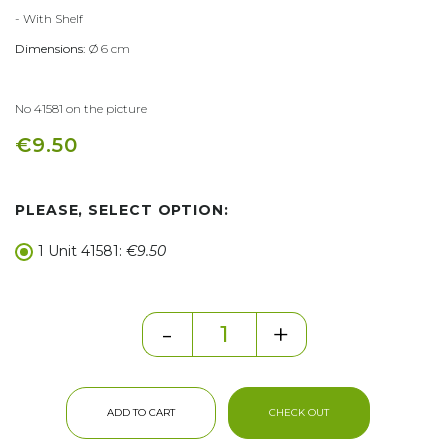
- With Shelf
Dimensions:
Ø 6 cm
No 41581 on the picture
€9.50
PLEASE, SELECT OPTION:
1 Unit 41581:
€9.50
-
+
ADD TO CART
CHECK OUT