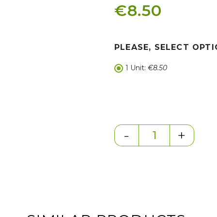
€8.50
PLEASE, SELECT OPTI
1 Unit:
€8.50
-
+