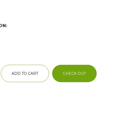
ON:
ADD TO CART
CHECK OUT