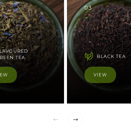
03
LAVOURED
BLACK TEA
REEN TEA
IEW
VIEW