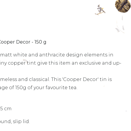
Cooper Decor - 150 g
e matt white and anthracite design elements in
y copper tint give this item an exclusive and up-
eless and classical. This 'Cooper Decor' tin is
age of 150g of your favourite tea.
.5 cm
und, slip lid.