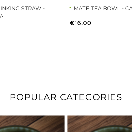
INKING STRAW -
MATE TEA BOWL - C
A
€16.00
POPULAR CATEGORIES