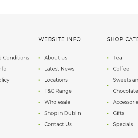
WEBSITE INFO
SHOP CAT
 Conditions
About us
Tea
nfo
Latest News
Coffee
licy
Locations
Sweets a
T&C Range
Chocolate
Wholesale
Accessori
Shop in Dublin
Gifts
Contact Us
Specials