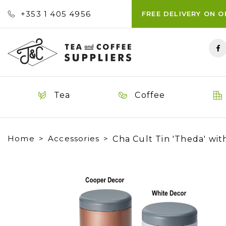
+353 ‭1 405 4956‬
FREE DELIVERY ON 
Tea
Coffee
Home
Accessories
Cha Cult Tin 'Theda' wit