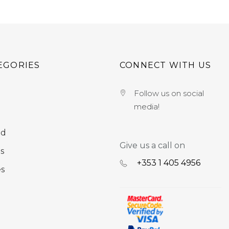
EGORIES
CONNECT WITH US
Follow us on social
media!
nd
Give us a call on
s
+353 ‭1 405 4956‬
es