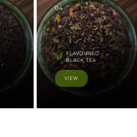
04
FLAVOURED
BLACK TEA
VIEW