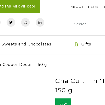
ORDERS ABOVE €60!
ABOUT
NEWS
Sweets and Chocolates
Gifts
h Cooper Decor - 150 g
Cha Cult Tin '
150 g
NEW