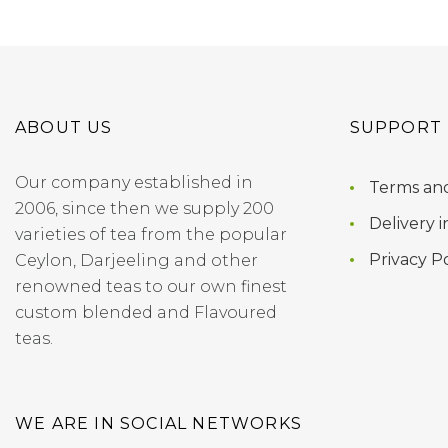
ABOUT US
SUPPORT
Our company established in
Terms and
2006, since then we supply 200
Delivery i
varieties of tea from the popular
Privacy Po
Ceylon, Darjeeling and other
renowned teas to our own finest
custom blended and Flavoured
teas.
WE ARE IN SOCIAL NETWORKS