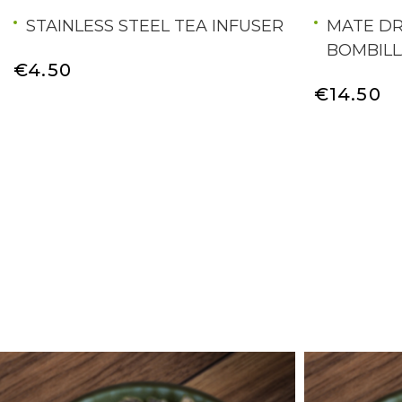
STAINLESS STEEL TEA INFUSER
MATE DR
BOMBILL
€4.50
€14.50