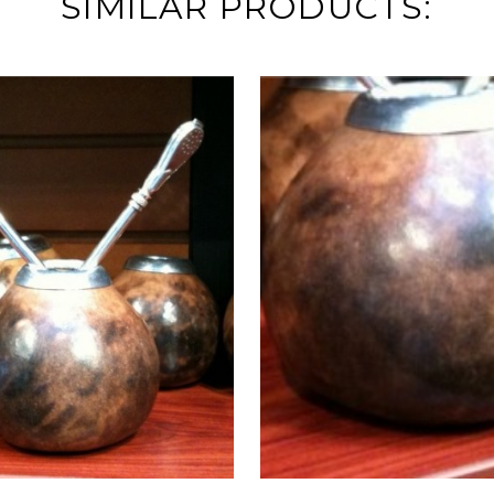
SIMILAR PRODUCTS: