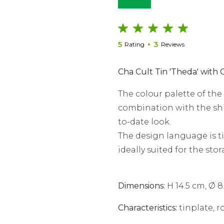
5
3
Rating
Reviews
Cha Cult Tin 'Theda' with 
The colour palette of th
combination with the shin
to-date look.
The design language is tim
ideally suited for the stor
Dimensions:
H 14.5 cm, Ø 8
Characteristics
:
tinplate, ro