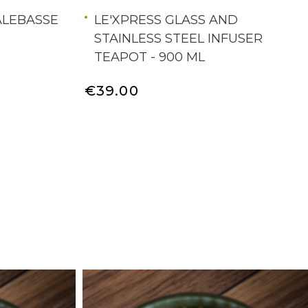
ALEBASSE
LE'XPRESS GLASS AND
STAINLESS STEEL INFUSER
TEAPOT - 900 ML
€39.00