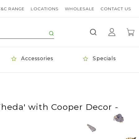
T&C RANGE
LOCATIONS
WHOLESALE
CONTACT US
Accessories
Specials
Theda' with Cooper Decor -