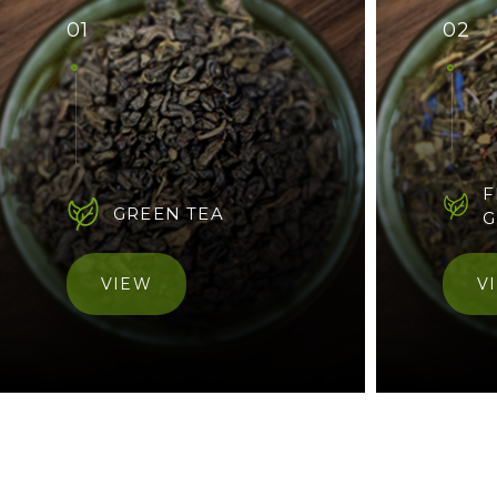
01
02
F
GREEN TEA
G
VIEW
V