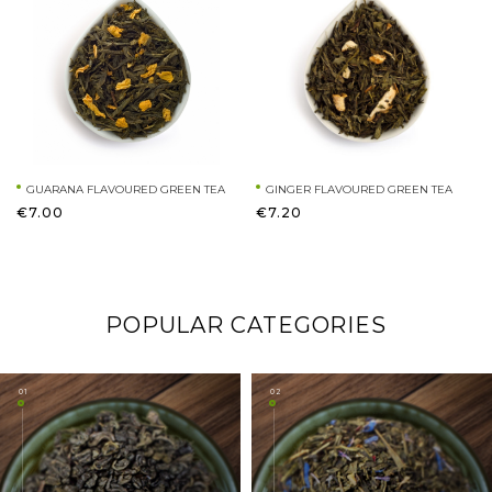
GUARANA FLAVOURED GREEN TEA
GINGER FLAVOURED GREEN TEA
€7.00
€7.20
POPULAR CATEGORIES
01
02