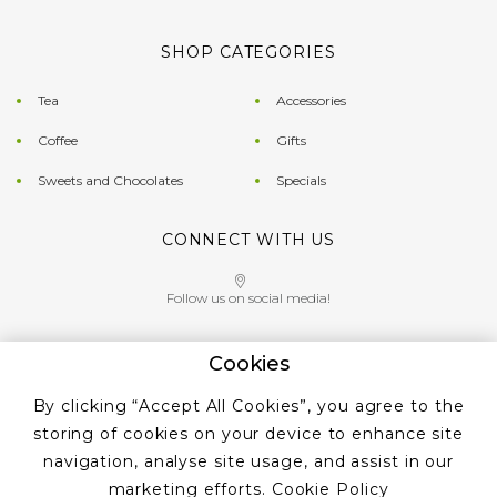
SHOP CATEGORIES
Tea
Accessories
Coffee
Gifts
Sweets and Chocolates
Specials
CONNECT WITH US
Follow us on social media!
Cookies
Give us a call on
By clicking “Accept All Cookies”, you agree to the
+353 ‭1 405 4956‬
storing of cookies on your device to enhance site
navigation, analyse site usage, and assist in our
marketing efforts.
Cookie Policy