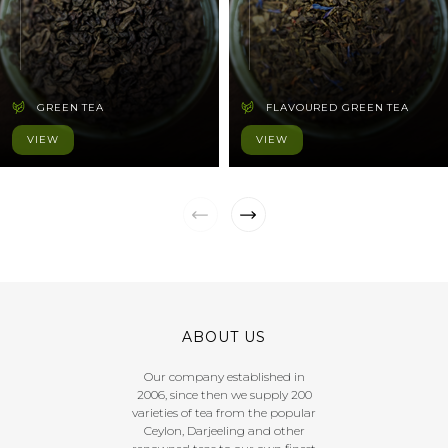
GREEN TEA
FLAVOURED GREEN TEA
VIEW
VIEW
ABOUT US
Our company established in
2006, since then we supply 200
varieties of tea from the popular
Ceylon, Darjeeling and other