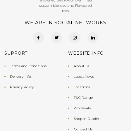
renowned teas to our own finest
custom blended and Flavoured
teas.
WE ARE IN SOCIAL NETWORKS
SUPPORT
WEBSITE INFO
Terms and Conditions
About us
Delivery info
Latest News
Privacy Policy
Locations
T&C Range
Wholesale
Shop in Dublin
Contact Us