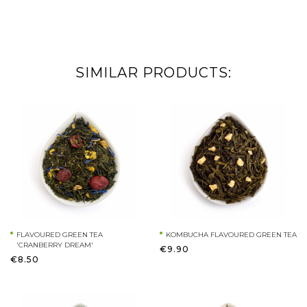
SIMILAR PRODUCTS:
FLAVOURED GREEN TEA
KOMBUCHA FLAVOURED GREEN TEA
'CRANBERRY DREAM'
€9.90
€8.50