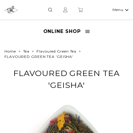
Menu
ONLINE SHOP
Home
Tea
Flavoured Green Tea
FLAVOURED GREEN TEA 'GEISHA'
FLAVOURED GREEN TEA
'GEISHA'