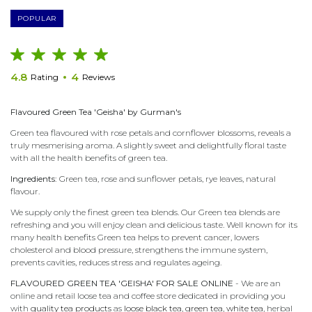
POPULAR
4.8
4
Rating
Reviews
Flavoured Green Tea 'Geisha' by Gurman's
Green tea flavoured with rose petals and cornflower blossoms, reveals a
truly mesmerising aroma. A slightly sweet and delightfully floral taste
with all the health benefits of green tea.
Ingredients:
Green tea, rose and sunflower petals, rye leaves, natural
flavour.
We supply only the finest green tea blends. Our Green tea blends are
refreshing and you will enjoy clean and delicious taste. Well known for its
many health benefits Green tea helps to prevent cancer, lowers
cholesterol and blood pressure, strengthens the immune system,
prevents cavities, reduces stress and regulates ageing.
FLAVOURED GREEN TEA 'GEISHA' FOR SALE ONLINE
- We are an
online and retail loose tea and coffee store dedicated in providing you
with
quality tea products
as
loose black tea
,
green tea
,
white tea
, herbal