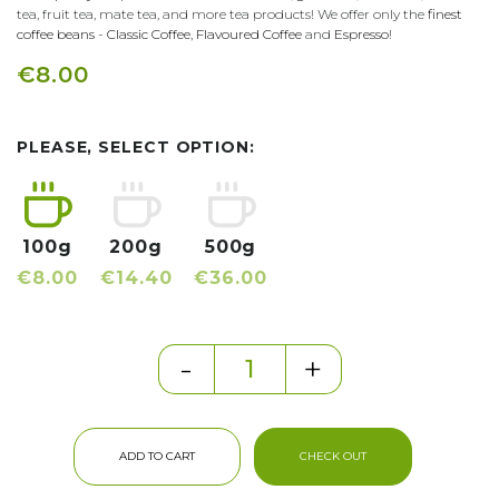
tea, fruit tea, mate tea, and more tea products! We offer only the
finest
coffee beans
-
Classic Coffee
,
Flavoured Coffee
and
Espresso
!
€8.00
PLEASE, SELECT OPTION:
100g
200g
500g
€8.00
€14.40
€36.00
-
+
ADD TO CART
CHECK OUT