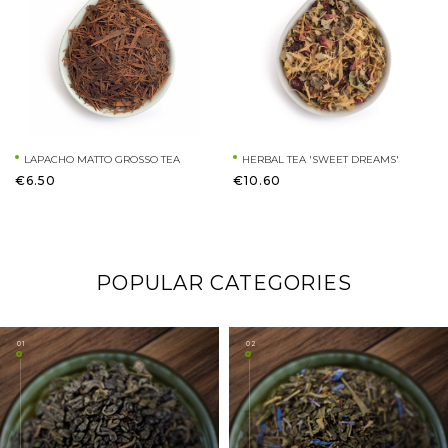
LAPACHO MATTO GROSSO TEA
HERBAL TEA 'SWEET DREAMS'
€6.50
€10.60
POPULAR CATEGORIES
01
02