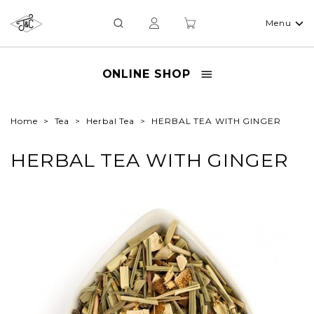
Menu
ONLINE SHOP
Home
Tea
Herbal Tea
HERBAL TEA WITH GINGER
HERBAL TEA WITH GINGER