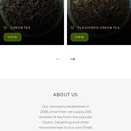
GREEN TEA
FLAVOURED GREEN TEA
VIEW
VIEW
ABOUT US
Our company established in
2006, since then we supply 200
varieties of tea from the popular
Ceylon, Darjeeling and other
renowned teas to our own finest