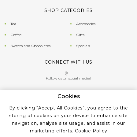
SHOP CATEGORIES
Tea
Accessories
Coffee
Gifts
Sweets and Chocolates
Specials
CONNECT WITH US
Follow us on social media!
Cookies
Give us a call on
By clicking “Accept All Cookies”, you agree to the
+353 ‭1 405 4956‬
storing of cookies on your device to enhance site
navigation, analyse site usage, and assist in our
marketing efforts.
Cookie Policy