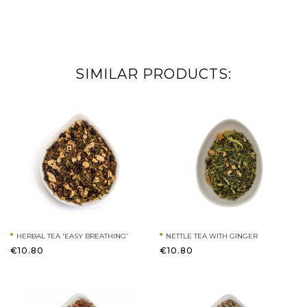
SIMILAR PRODUCTS:
HERBAL TEA 'EASY BREATHING'
NETTLE TEA WITH GINGER
€10.80
€10.80