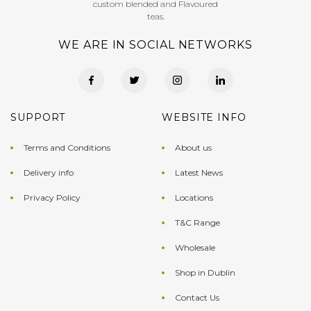
custom blended and Flavoured
teas.
WE ARE IN SOCIAL NETWORKS
SUPPORT
WEBSITE INFO
Terms and Conditions
About us
Delivery info
Latest News
Privacy Policy
Locations
T&C Range
Wholesale
Shop in Dublin
Contact Us