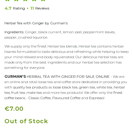
4.7
11
Rating
Reviews
Herbal Tea with Ginger by Gurman's
Ingredients:
Ginger, black currant, lemon peel, peppermint leaves,
pepper, crushed liquorice.
We supply only the finest Herbal tea blends. Herbal tea contains herbal
tisanes formulated to taste delicious and refreshing while helping to keep
your mind relaxed and body rejuvenated. Our delicious herbal teas are
made only from the best ingredients and our herbal tea selection has
something for everyone.
GURMAN'S
HERBAL TEA WITH GINGER FOR SALE ONLINE
- We are
an online and retail loose tea and coffee store dedicated in providing you
with
quality tea products
as
loose black tea
,
green tea
,
white tea
,
herbal
tea
,
fruit tea
,
mate tea
and more tea products! We offer only the
finest
coffee beans
-
Classic Coffee
,
Flavoured Coffee
and
Espresso
!
€7.00
Out of Stock