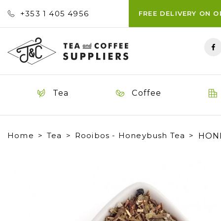
+353 ‭1 405 4956‬
FREE DELIVERY ON 
Tea
Coffee
Home
Tea
Rooibos - Honeybush Tea
HONE