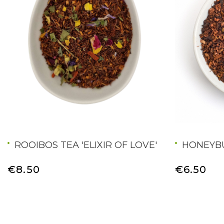
ROOIBOS TEA 'ELIXIR OF LOVE'
HONEYB
€8.50
€6.50