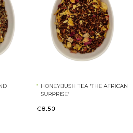
AND
HONEYBUSH TEA 'THE AFRICAN
SURPRISE'
€8.50