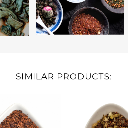
SIMILAR PRODUCTS: