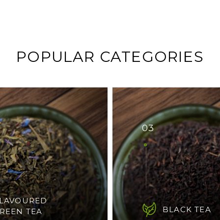
POPULAR CATEGORIES
03
LAVOURED
BLACK TEA
REEN TEA