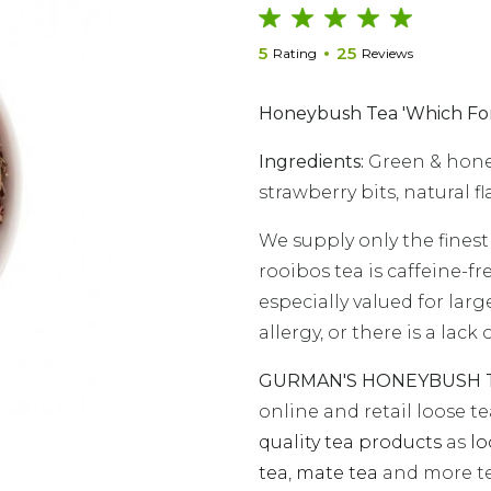
5
25
Rating
Reviews
Honeybush Tea 'Which For
Ingredients:
Green & honey
strawberry bits, natural fl
We supply only the finest
rooibos tea is caffeine-fr
especially valued for larg
allergy, or there is a lac
GURMAN'S HONEYBUSH TE
online and retail loose t
quality tea products
as
lo
tea
,
mate tea
and more te