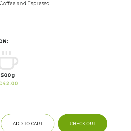
Coffee
and
Espresso
!
ON:
500g
€42.00
ADD TO CART
CHECK OUT