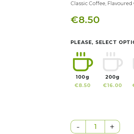
Classic Coffee
,
Flavoured 
€8.50
PLEASE, SELECT OPTI
100g
200g
€8.50
€16.00
-
+