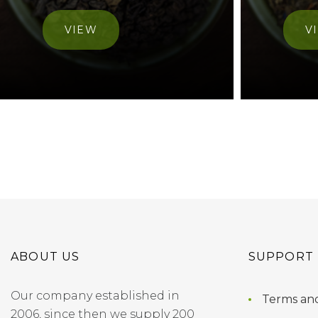
VIEW
V
ABOUT US
SUPPORT
Our company established in
Terms and
2006, since then we supply 200