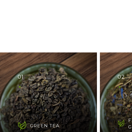
01
02
F
GREEN TEA
G