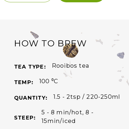
HOW TO BREW
Rooibos tea
TEA TYPE:
100 ⁰C
TEMP:
1.5 - 2tsp / 220-250ml
QUANTITY:
5 - 8 min/hot, 8 -
STEEP:
15min/iced