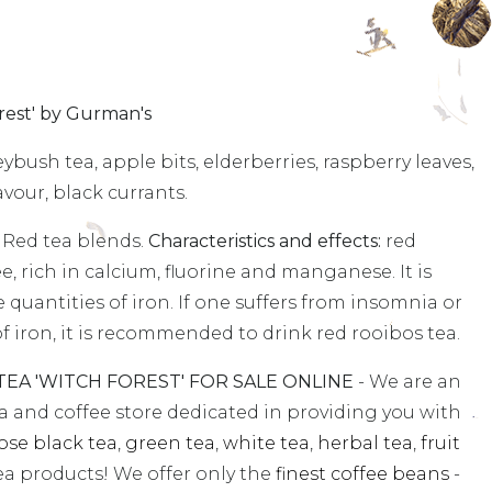
est' by Gurman's
bush tea, apple bits, elderberries, raspberry leaves,
avour, black currants.
 Red tea blends.
Characteristics and effects:
red
ee, rich in calcium, fluorine and manganese. It is
e quantities of iron. If one suffers from insomnia or
k of iron, it is recommended to drink red rooibos tea.
A 'WITCH FOREST' FOR SALE ONLINE
- We are an
ea and coffee store dedicated in providing you with
ose black tea
,
green tea
,
white tea
,
herbal tea
,
fruit
a products! We offer only the
finest coffee beans
-