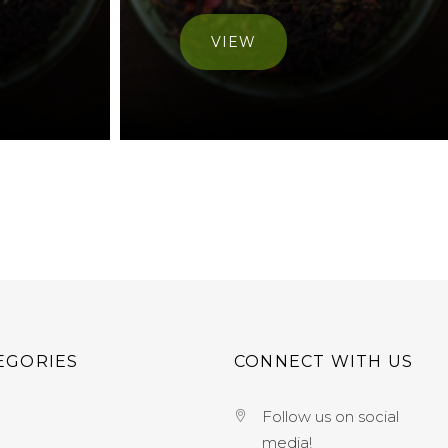
VIEW
EGORIES
CONNECT WITH US
Follow us on social
media!