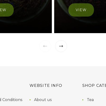
IEW
VIEW
WEBSITE INFO
SHOP CAT
 Conditions
About us
Tea