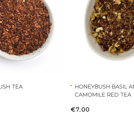
USH TEA
HONEYBUSH BASIL 
CAMOMILE RED TEA
€7.00