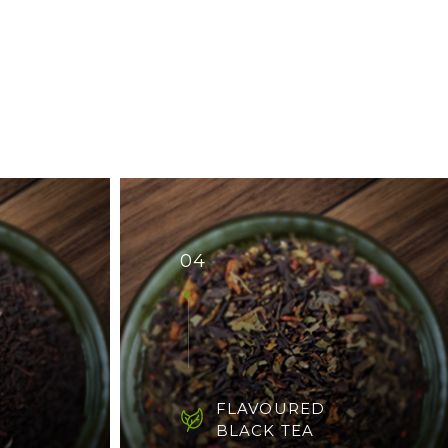
04
FLAVOURED
BLACK TEA