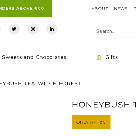
ORDERS ABOVE €60!
ABOUT
NEWS
Sweets and Chocolates
Gifts
YBUSH TEA 'WITCH FOREST'
HONEYBUSH T
ONLY AT T&C