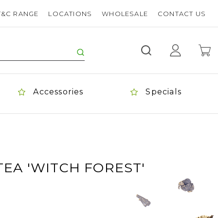
T&C RANGE
LOCATIONS
WHOLESALE
CONTACT US
Accessories
Specials
EA 'WITCH FOREST'