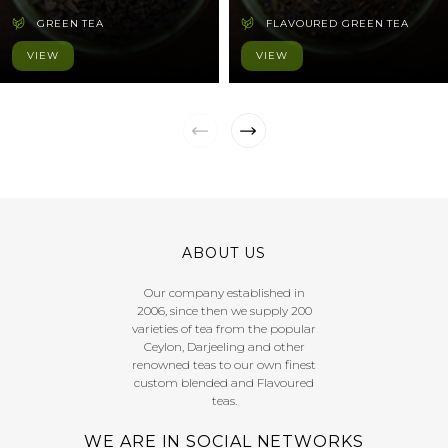
GREEN TEA
FLAVOURED GREEN TEA
VIEW
VIEW
ABOUT US
Our company established in
2006, since then we supply 200
varieties of tea from the popular
Ceylon, Darjeeling and other
renowned teas to our own finest
custom blended and Flavoured
teas.
WE ARE IN SOCIAL NETWORKS