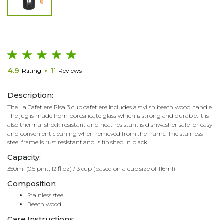
4.9
11
Rating
Reviews
Description:
The La Cafetiere Pisa 3 cup cafetiere includes a stylish beech wood handle.
The jug is made from borosilicate glass which is strong and durable. It is
also thermal shock resistant and heat resistant is dishwasher safe for easy
and convenient cleaning when removed from the frame. The stainless-
steel frame is rust resistant and is finished in black.
Capacity:
350ml (0.5 pint, 12 fl oz) / 3 cup (based on a cup size of 116ml)
Composition:
Stainless steel
Beech wood
Care Instructions: