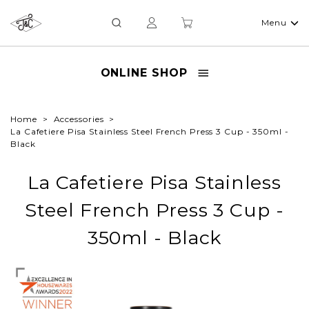
Menu
ONLINE SHOP
Home
Accessories
La Cafetiere Pisa Stainless Steel French Press 3 Cup - 350ml -
Black
La Cafetiere Pisa Stainless
Steel French Press 3 Cup -
350ml - Black