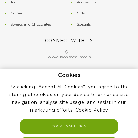
Tea
Accessories
Coffee
Gifts
Sweets and Chocolates
Specials
CONNECT WITH US
Follow us on social media!
Cookies
Give us a call on
By clicking “Accept All Cookies”, you agree to the
+353 ‭1 405 4956‬
storing of cookies on your device to enhance site
navigation, analyse site usage, and assist in our
marketing efforts.
Cookie Policy
COOKIES SETTINGS
Copyright 2023. Tea and Coffe Suppliers All rights reserved