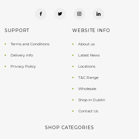
SUPPORT
WEBSITE INFO
Terms and Conditions
About us
Delivery info
Latest News
Privacy Policy
Locations
T&C Range
Wholesale
Shop in Dublin
Contact Us
SHOP CATEGORIES