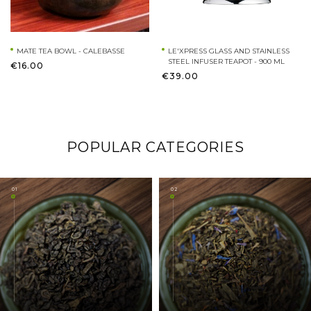
MATE TEA BOWL - CALEBASSE
LE'XPRESS GLASS AND STAINLESS
STEEL INFUSER TEAPOT - 900 ML
€16.00
€39.00
POPULAR CATEGORIES
01
02