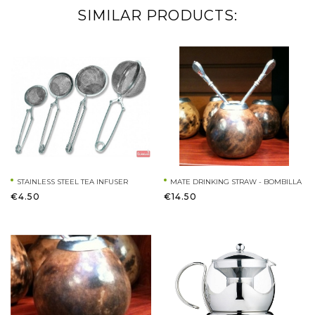
SIMILAR PRODUCTS:
STAINLESS STEEL TEA INFUSER
MATE DRINKING STRAW - BOMBILLA
€4.50
€14.50