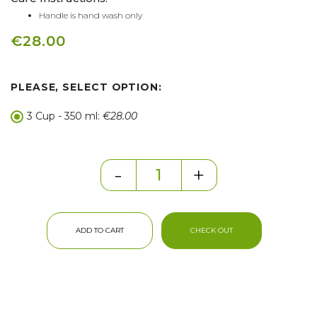
Handle is hand wash only
€28.00
PLEASE, SELECT OPTION:
3 Cup - 350 ml:
€28.00
-
+
ADD TO CART
CHECK OUT