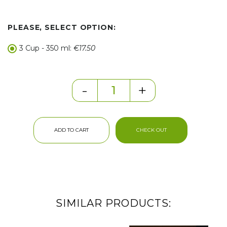
PLEASE, SELECT OPTION:
3 Cup - 350 ml:
€17.50
-
+
ADD TO CART
CHECK OUT
SIMILAR PRODUCTS: