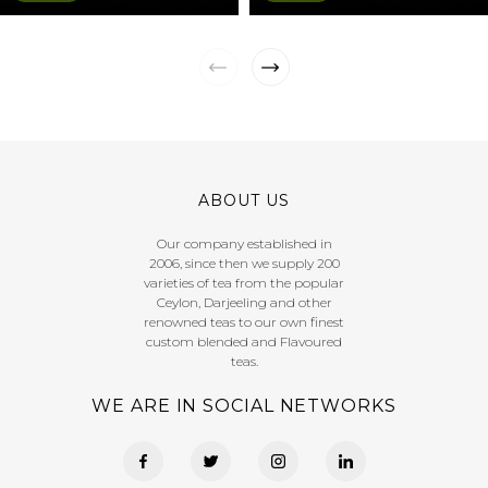
ABOUT US
Our company established in
2006, since then we supply 200
varieties of tea from the popular
Ceylon, Darjeeling and other
renowned teas to our own finest
custom blended and Flavoured
teas.
WE ARE IN SOCIAL NETWORKS