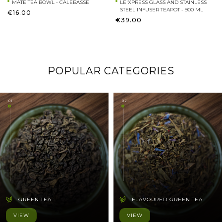
MATE TEA BOWL - CALEBASSE
LE'XPRESS GLASS AND STAINLESS
STEEL INFUSER TEAPOT - 900 ML
€16.00
€39.00
POPULAR CATEGORIES
01
02
GREEN TEA
FLAVOURED GREEN TEA
VIEW
VIEW