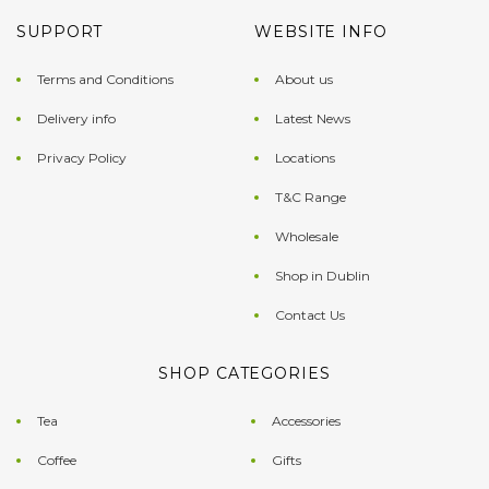
SUPPORT
WEBSITE INFO
Terms and Conditions
About us
Delivery info
Latest News
Privacy Policy
Locations
T&C Range
Wholesale
Shop in Dublin
Contact Us
SHOP CATEGORIES
Tea
Accessories
Coffee
Gifts