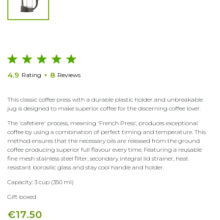
4.9
8
Rating
Reviews
This classic coffee press with a durable plastic holder and unbreakable
jug is designed to make superior coffee for the discerning coffee lover.
The 'cafetiere' process, meaning 'French Press', produces exceptional
coffee by using a combination of perfect timing and temperature. This
method ensures that the necessary oils are released from the ground
coffee producing superior full flavour every time. Featuring a reusable
fine mesh stainless steel filter, secondary integral lid strainer, heat
resistant borosilic glass and stay cool handle and holder.
Capacity: 3 cup (350 ml)
Gift boxed
€17.50