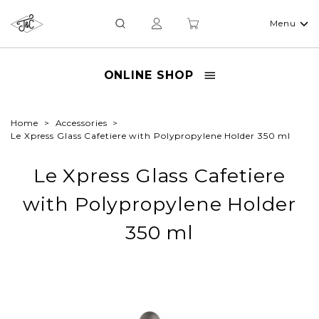
Menu
ONLINE SHOP
Home
Accessories
Le Xpress Glass Cafetiere with Polypropylene Holder 350 ml
Le Xpress Glass Cafetiere
with Polypropylene Holder
350 ml