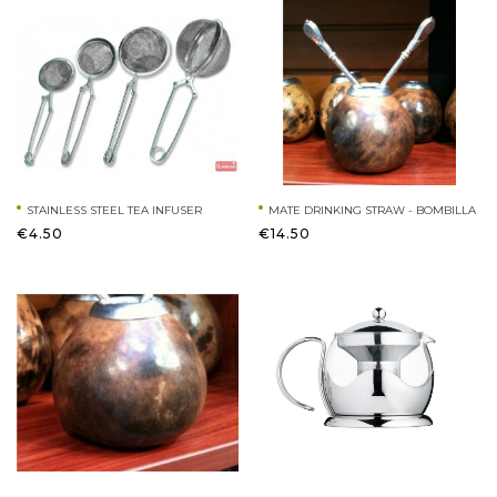
STAINLESS STEEL TEA INFUSER
MATE DRINKING STRAW - BOMBILLA
€4.50
€14.50