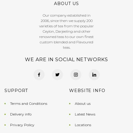
ABOUT US
Our company established in
2006, since then we supply 200
varieties of tea from the popular
Ceylon, Darjeeling and other
renowned teas to our own finest
custom blended and Flavoured
teas.
WE ARE IN SOCIAL NETWORKS
SUPPORT
WEBSITE INFO
Terms and Conditions
About us
Delivery info
Latest News
Privacy Policy
Locations