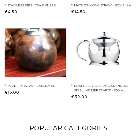
STAINLESS STEEL TEA INFUSER
MATE DRINKING STRAW - BOMBILLA
€4.50
€14.50
MATE TEA BOWL - CALEBASSE
LE'XPRESS GLASS AND STAINLESS
STEEL INFUSER TEAPOT - 900 ML
€16.00
€39.00
POPULAR CATEGORIES