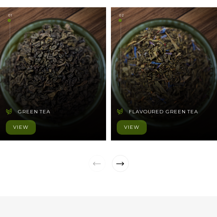
01
02
GREEN TEA
FLAVOURED GREEN TEA
VIEW
VIEW