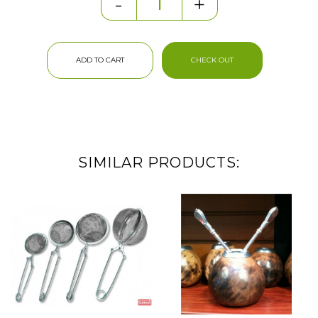
-
+
ADD TO CART
CHECK OUT
SIMILAR PRODUCTS: