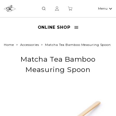
Menu
ONLINE SHOP
Home
Accessories
Matcha Tea Bamboo Measuring Spoon
Matcha Tea Bamboo
Measuring Spoon