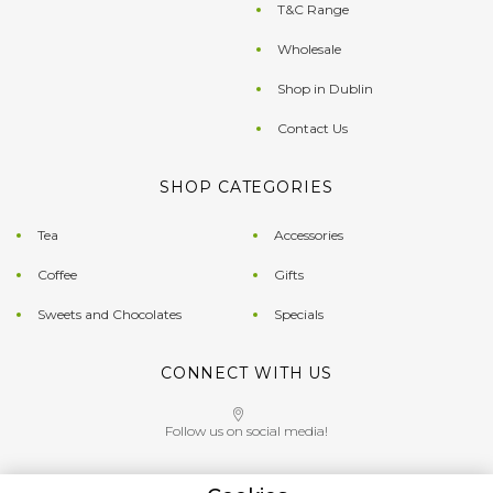
T&C Range
Wholesale
Shop in Dublin
Contact Us
SHOP CATEGORIES
Tea
Accessories
Coffee
Gifts
Sweets and Chocolates
Specials
CONNECT WITH US
Follow us on social media!