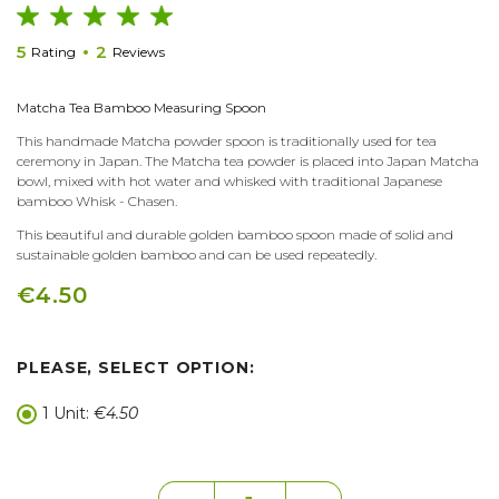
5
2
Rating
Reviews
Matcha Tea Bamboo Measuring Spoon
This handmade Matcha powder spoon is traditionally used for tea
ceremony in Japan. The Matcha tea powder is placed into Japan Matcha
bowl, mixed with hot water and whisked with traditional Japanese
bamboo Whisk - Chasen.
This beautiful and durable golden bamboo spoon made of solid and
sustainable golden bamboo and can be used repeatedly.
€4.50
PLEASE, SELECT OPTION:
1 Unit:
€4.50