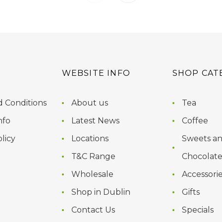
WEBSITE INFO
SHOP CAT
 Conditions
About us
Tea
nfo
Latest News
Coffee
licy
Locations
Sweets a
T&C Range
Chocolate
Wholesale
Accessori
Shop in Dublin
Gifts
Contact Us
Specials