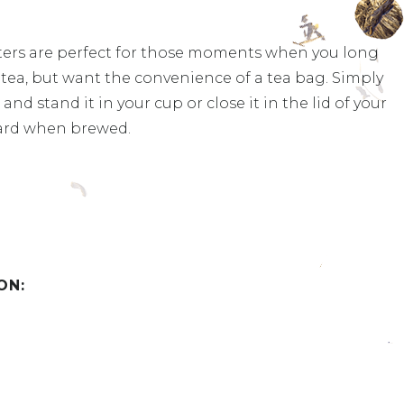
ters are perfect for those moments when you long
af tea, but want the convenience of a tea bag. Simply
and stand it in your cup or close it in the lid of your
ard when brewed.
ON: