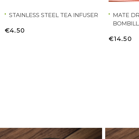
STAINLESS STEEL TEA INFUSER
MATE DR
BOMBILL
€4.50
€14.50