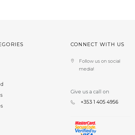
EGORIES
CONNECT WITH US
Follow us on social
media!
nd
Give us a call on
s
+353 ‭1 405 4956‬
es