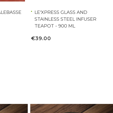
ALEBASSE
LE'XPRESS GLASS AND
STAINLESS STEEL INFUSER
TEAPOT - 900 ML
€39.00