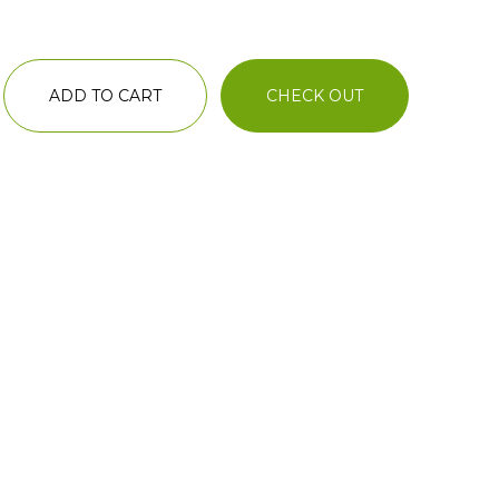
ADD TO CART
CHECK OUT