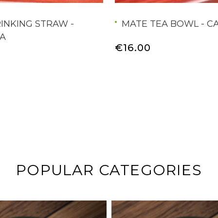
INKING STRAW -
MATE TEA BOWL - C
A
€16.00
POPULAR CATEGORIES