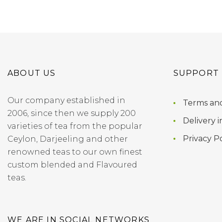
ABOUT US
SUPPORT
Our company established in
Terms and
2006, since then we supply 200
Delivery i
varieties of tea from the popular
Privacy Po
Ceylon, Darjeeling and other
renowned teas to our own finest
custom blended and Flavoured
teas.
WE ARE IN SOCIAL NETWORKS