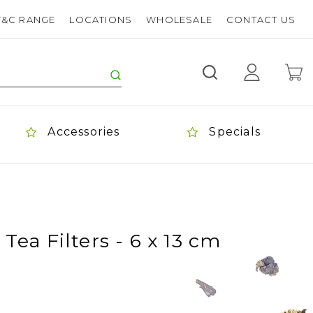
T&C RANGE
LOCATIONS
WHOLESALE
CONTACT US
Accessories
Specials
Tea Filters - 6 x 13 cm