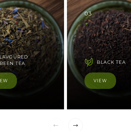
03
LAVOURED
BLACK TEA
REEN TEA
IEW
VIEW