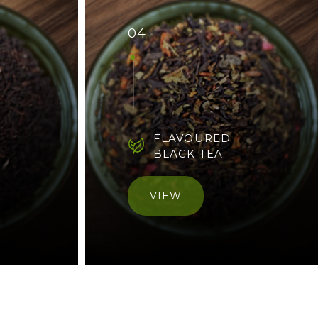
04
FLAVOURED
BLACK TEA
VIEW