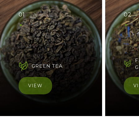
01
02
F
GREEN TEA
G
VIEW
V