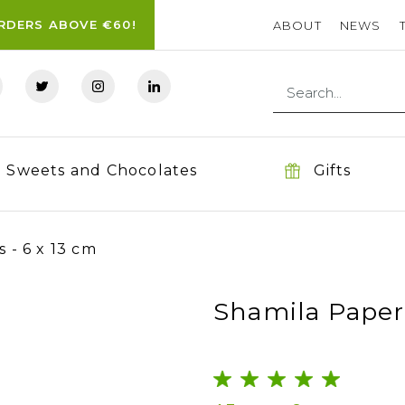
ORDERS ABOVE €60!
ABOUT
NEWS
Sweets and Chocolates
Gifts
 - 6 x 13 cm
Shamila Paper 