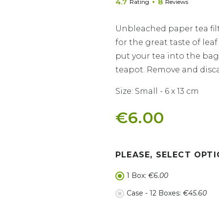
4.7
8
Rating
Reviews
Unbleached paper tea fil
for the great taste of le
put your tea into the bag 
teapot. Remove and disc
Size: Small - 6 x 13 cm
€6.00
PLEASE, SELECT OPTI
1 Box:
€6.00
Case - 12 Boxes:
€45.60