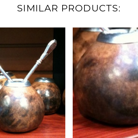
SIMILAR PRODUCTS: