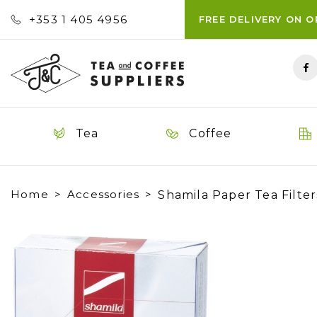
+353 ‭1 405 4956‬
FREE DELIVERY ON 
Tea
Coffee
Home
Accessories
Shamila Paper Tea Filters