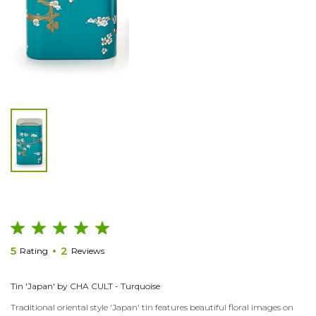
5
2
Rating
Reviews
Tin 'Japan' by CHA CULT - Turquoise
Traditional oriental style 'Japan' tin features beautiful floral images on