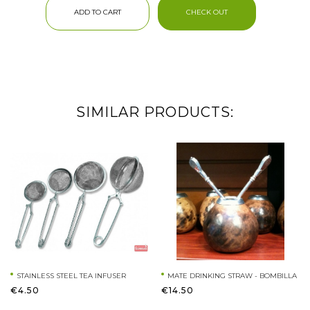
ADD TO CART
CHECK OUT
SIMILAR PRODUCTS:
STAINLESS STEEL TEA INFUSER
MATE DRINKING STRAW - BOMBILLA
€4.50
€14.50