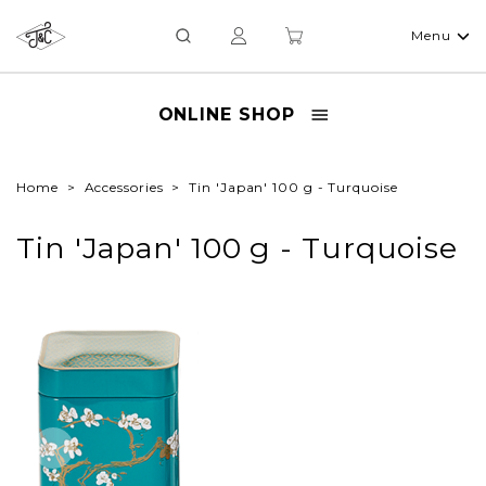
Menu
ONLINE SHOP
Home
Accessories
Tin 'Japan' 100 g - Turquoise
Tin 'Japan' 100 g - Turquoise