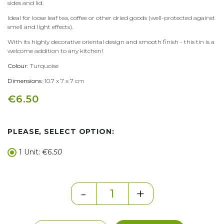
sides and lid.
Ideal for loose leaf tea, coffee or other dried goods (well-protected against
smell and light effects).
With its highly decorative oriental design and smooth finish - this tin is a
welcome addition to any kitchen!
Colour:
Turquoise
Dimensions:
10.7 x 7 x 7 cm
€6.50
PLEASE, SELECT OPTION:
1 Unit:
€6.50
-
+