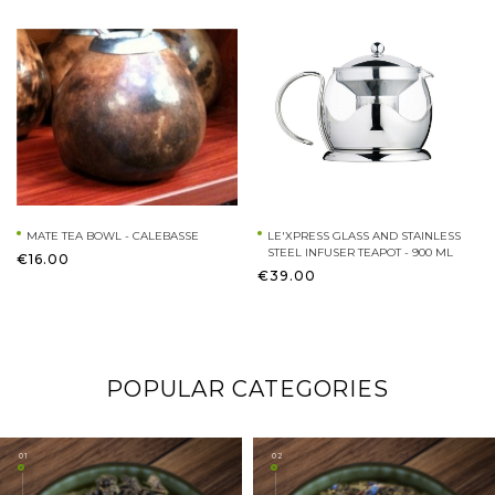
MATE TEA BOWL - CALEBASSE
LE'XPRESS GLASS AND STAINLESS
STEEL INFUSER TEAPOT - 900 ML
€16.00
€39.00
POPULAR CATEGORIES
01
02