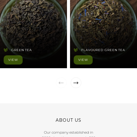
GREEN TEA
FLAVOURED GREEN TEA
VIEW
VIEW
ABOUT US
Our company established in