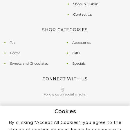
Shop in Dublin
Contact Us
SHOP CATEGORIES
Tea
Accessories
Coffee
Gifts
Sweets and Chocolates
Specials
CONNECT WITH US
Follow us on social media!
Cookies
Give us a call on
By clicking “Accept All Cookies”, you agree to the
+353 ‭1 405 4956‬
storing of cookies on your device to enhance site