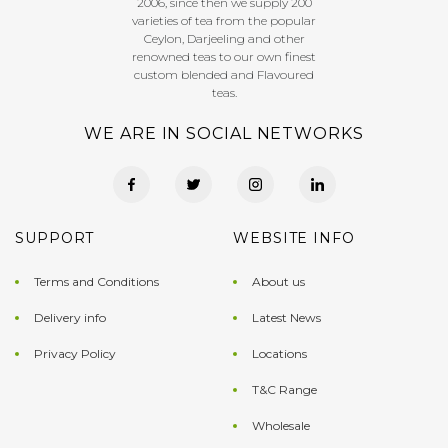
2006, since then we supply 200
varieties of tea from the popular
Ceylon, Darjeeling and other
renowned teas to our own finest
custom blended and Flavoured
teas.
WE ARE IN SOCIAL NETWORKS
SUPPORT
WEBSITE INFO
Terms and Conditions
About us
Delivery info
Latest News
Privacy Policy
Locations
T&C Range
Wholesale